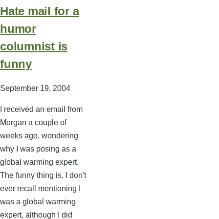
Hate mail for a
humor
columnist is
funny
September 19, 2004
I received an email from
Morgan a couple of
weeks ago, wondering
why I was posing as a
global warming expert.
The funny thing is, I don't
ever recall mentioning I
was a global warming
expert, although I did