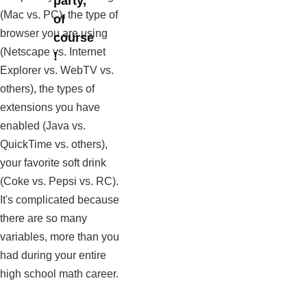
party,
(Mac vs. PC), the type of
of
browser you are using
course
(Netscape vs. Internet
!
Explorer vs. WebTV vs.
others), the types of
extensions you have
enabled (Java vs.
QuickTime vs. others),
your favorite soft drink
(Coke vs. Pepsi vs. RC).
It's complicated because
there are so many
variables, more than you
had during your entire
high school math career.