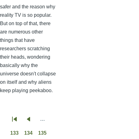
safer and the reason why
reality TV is so popular.
But on top of that, there
are numerous other
things that have
researchers scratching
their heads, wondering
basically why the
universe doesn't collapse
on itself and why aliens
keep playing peekaboo.
…
Pagination
First
Previous
page
page
133
134
135
Page
Page
Page