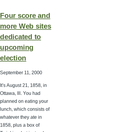
Four score and
more Web sites
dedicated to
upcoming
election
September 11, 2000
It's August 21, 1858, in
Ottawa, Ill. You had
planned on eating your
lunch, which consists of
whatever they ate in
1858, plus a box of