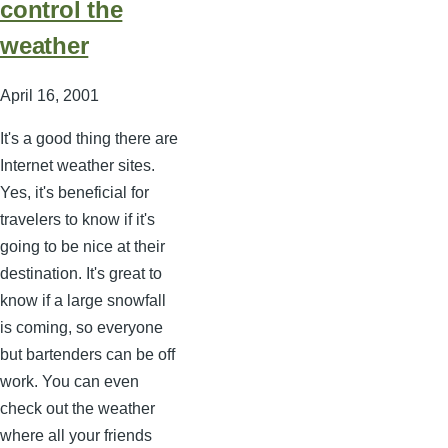
control the
weather
April 16, 2001
It's a good thing there are
Internet weather sites.
Yes, it's beneficial for
travelers to know if it's
going to be nice at their
destination. It's great to
know if a large snowfall
is coming, so everyone
but bartenders can be off
work. You can even
check out the weather
where all your friends