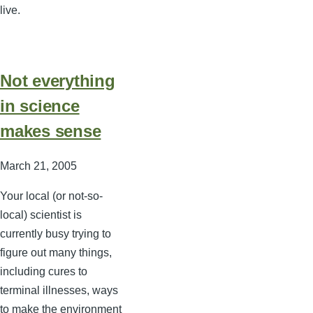
live.
Not everything
in science
makes sense
March 21, 2005
Your local (or not-so-
local) scientist is
currently busy trying to
figure out many things,
including cures to
terminal illnesses, ways
to make the environment