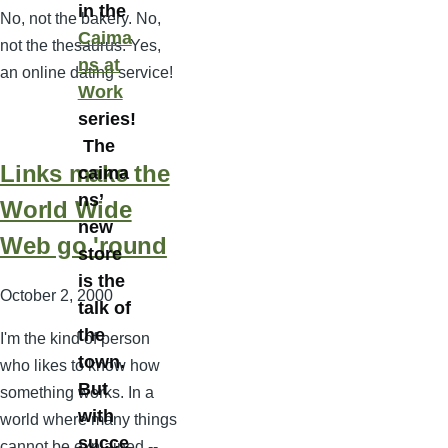
in the
No, not the bakery. No,
Caima
not the thesaurus. Yes,
ns at
an online dating service!
Work
series!
The
Links make the
caima
ns’
World Wide
new
Web go 'round
store
is the
October 2, 2000
talk of
the
I'm the kind of person
town.
who likes to know how
But
something works. In a
with
world where many things
succe
cannot be explained --