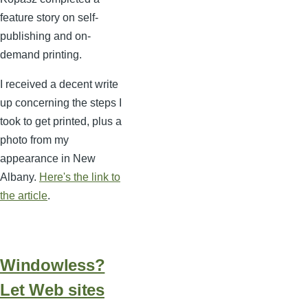
feature story on self-
publishing and on-
demand printing.
I received a decent write
up concerning the steps I
took to get printed, plus a
photo from my
appearance in New
Albany.
Here's the link to
the article
.
Windowless?
Let Web sites