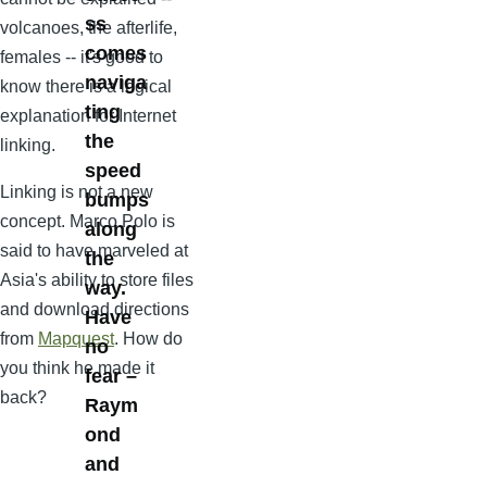
ss
volcanoes, the afterlife,
comes
females -- it's good to
naviga
know there is a logical
ting
explanation for Internet
the
linking.
speed
Linking is not a new
bumps
concept. Marco Polo is
along
said to have marveled at
the
Asia's ability to store files
way.
and download directions
Have
from
Mapquest
. How do
no
you think he made it
fear –
back?
Raym
ond
and