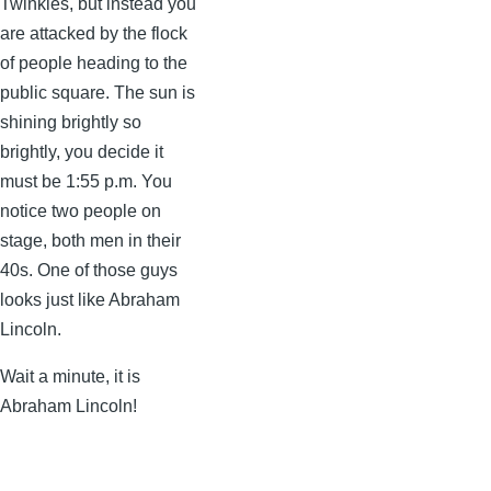
Twinkies, but instead you
are attacked by the flock
of people heading to the
public square. The sun is
shining brightly so
brightly, you decide it
must be 1:55 p.m. You
notice two people on
stage, both men in their
40s. One of those guys
looks just like Abraham
Lincoln.
Wait a minute, it is
Abraham Lincoln!