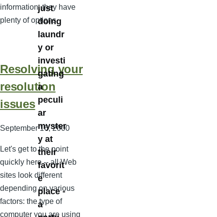
information, they have
just
plenty of options.
doing
laundr
y or
investi
Resolving your
gating
resolution
a
peculi
issues
ar
myster
September 16, 2000
y at
Let's get to the point
their
quickly here -- all Web
favorit
sites look different
e
depending on various
place -
factors: the type of
a
computer you are using