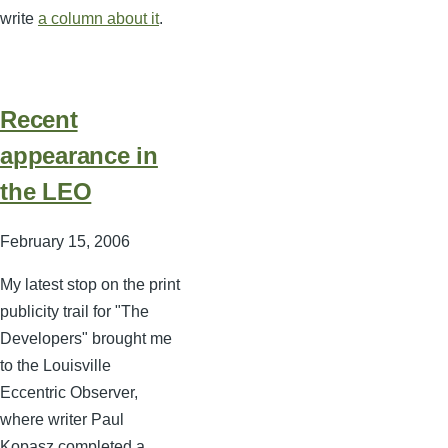
write
a column about it
.
Recent
appearance in
the LEO
February 15, 2006
My latest stop on the print
publicity trail for "The
Developers" brought me
to the Louisville
Eccentric Observer,
where writer Paul
Kopasz completed a