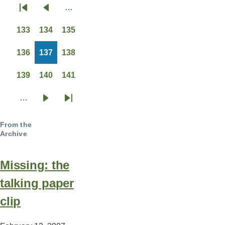
…
Pagination
First
Previous
page
page
133
134
135
Page
Page
Page
136
137
138
Page
Page
Page
139
140
141
Page
Page
Page
…
Next
Last
page
page
From the
Archive
Missing: the
talking paper
clip