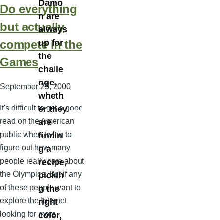
Damo
Do everything
n are
but actually
always
compete in the
up for
the
Games
challe
nge,
September 25, 2000
wheth
It's difficult to get a good
er they
read on the American
are
public when trying to
findin
figure out how many
g a
people really care about
recipe,
the Olympics. But if any
pickin
of these people want to
g the
explore the Internet
right
looking for more
color,