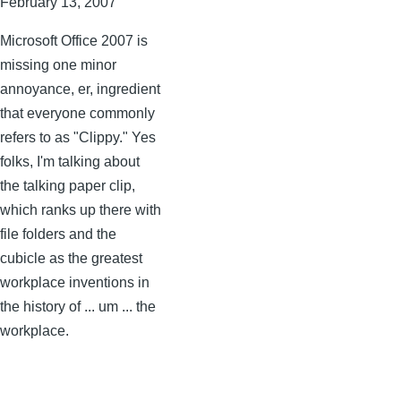
February 13, 2007
Microsoft Office 2007 is
missing one minor
annoyance, er, ingredient
that everyone commonly
refers to as "Clippy." Yes
folks, I'm talking about
the talking paper clip,
which ranks up there with
file folders and the
cubicle as the greatest
workplace inventions in
the history of ... um ... the
workplace.