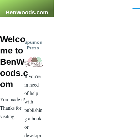
Skip to main content
Men
BenWoods.com
Welco
Spumon
i Press
me to
BenW
oods.c
If you’re
om
in need
of help
You made it!
with
Thanks for
publishin
visiting.
g a book
or
developi