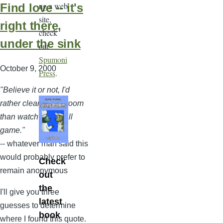
ng a web
Find love -- it's
site,
right there,
check
under the sink
out
Spumoni
October 9, 2000
Press
.
"Believe it or not, I'd
rather clean a bathroom
than watch a football
game."
-- whatever man said this
would probably prefer to
Check
remain anonymous
out
the
I'll give you three
latest
guesses to determine
book
where I found this quote.