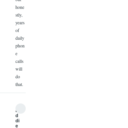
hone
stly,
years
of
daily
phon
e
calls
will
do
that.
E
d
di
e