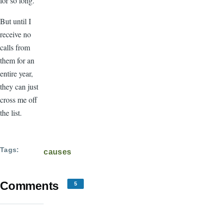
for so long.
But until I
receive no
calls from
them for an
entire year,
they can just
cross me off
the list.
Tags
causes
Comments
5