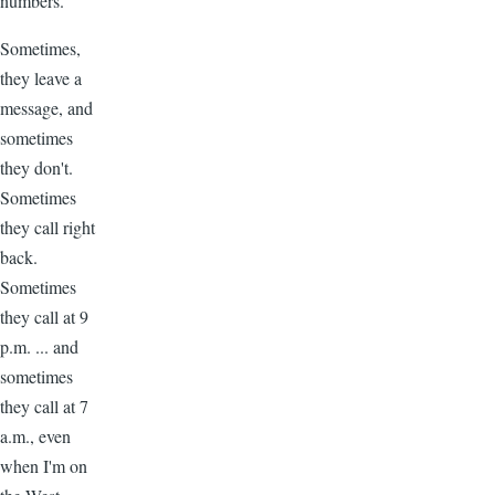
numbers.
Sometimes,
they leave a
message, and
sometimes
they don't.
Sometimes
they call right
back.
Sometimes
they call at 9
p.m. ... and
sometimes
they call at 7
a.m., even
when I'm on