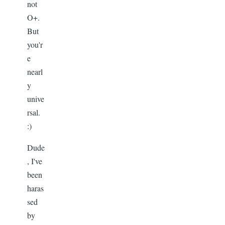
not
O+.
But
you'r
e
nearl
y
unive
rsal.
:)
Dude
, I've
been
haras
sed
by