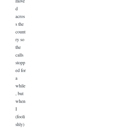
move
d
acros
s the
count
ry so
the
calls
stopp
ed for
a
while
, but
when
I
(fooli
shly)