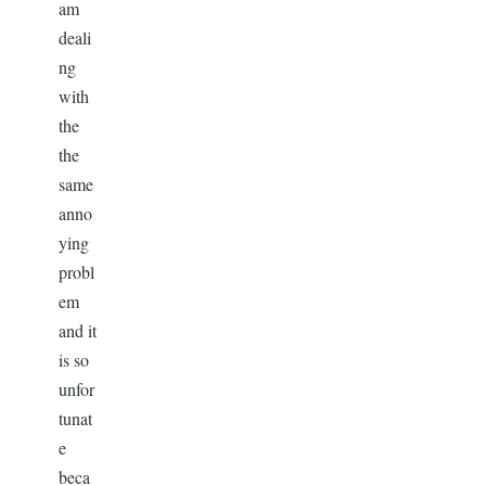
am
deali
ng
with
the
the
same
anno
ying
probl
em
and it
is so
unfor
tunat
e
beca