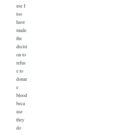
use I
too
have
made
the
decisi
on to
refus
e to
donat
e
blood
beca
use
they
do