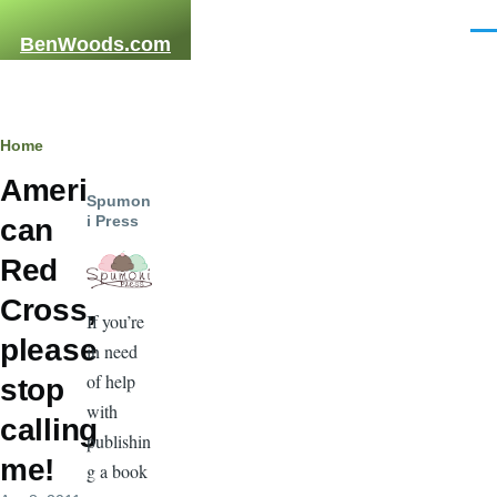
Skip to main content
Men
BenWoods.com
Breadcrumb
Home
Ameri
Spumon
i Press
can
Red
Cross,
If you’re
please
in need
of help
stop
with
calling
publishin
me!
g a book