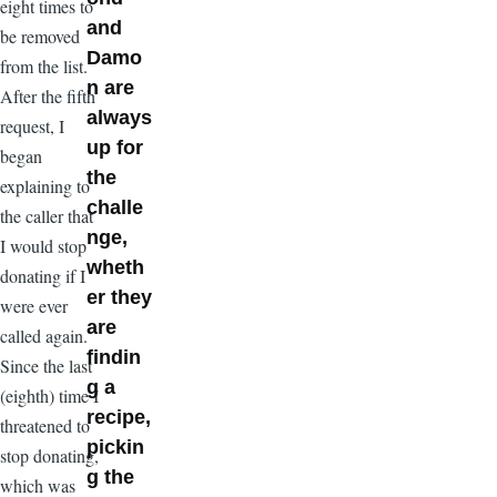
eight times to
and
be removed
Damo
from the list.
n are
After the fifth
always
request, I
up for
began
the
explaining to
challe
the caller that
nge,
I would stop
wheth
donating if I
er they
were ever
are
called again.
findin
Since the last
g a
(eighth) time I
recipe,
threatened to
pickin
stop donating,
g the
which was