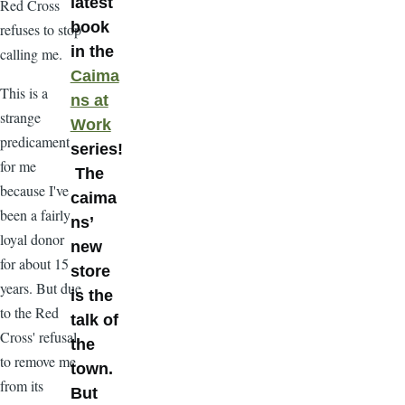
latest
Red Cross
book
refuses to stop
in the
calling me.
Caima
This is a
ns at
strange
Work
predicament
series!
for me
The
because I've
caima
been a fairly
ns’
loyal donor
new
for about 15
store
years. But due
is the
to the Red
talk of
Cross' refusal
the
to remove me
town.
from its
But