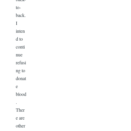
to-
back.
I
inten
d to
conti
nue
refusi
ng to
donat
e
blood
.
Ther
e are
other