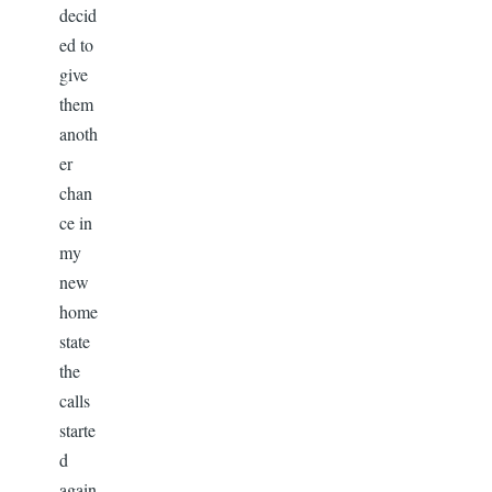
decid
ed to
give
them
anoth
er
chan
ce in
my
new
home
state
the
calls
starte
d
again