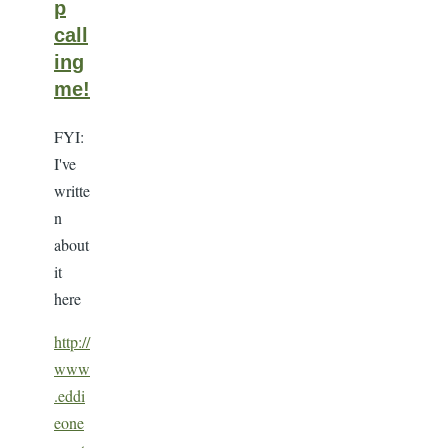
p
call
ing
me!
FYI:
I've
writte
n
about
it
here
http://
www
.eddi
eone