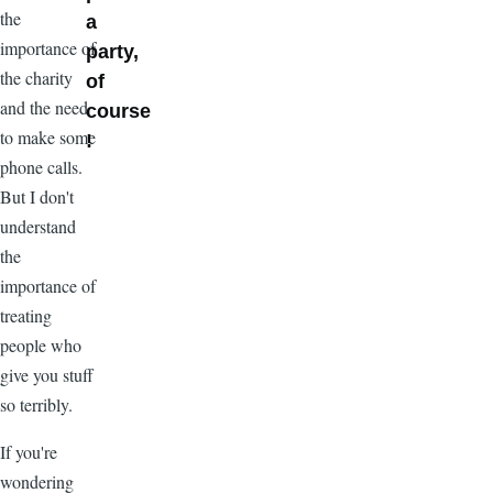
the
a
importance of
party,
the charity
of
and the need
course
to make some
!
phone calls.
But I don't
understand
the
importance of
treating
people who
give you stuff
so terribly.
If you're
wondering