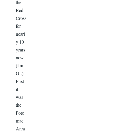
the
Red
Cross
for
nearl
y 10
years
now.
(I'm
O-.)
First
it
was
the
Poto
mac
Area