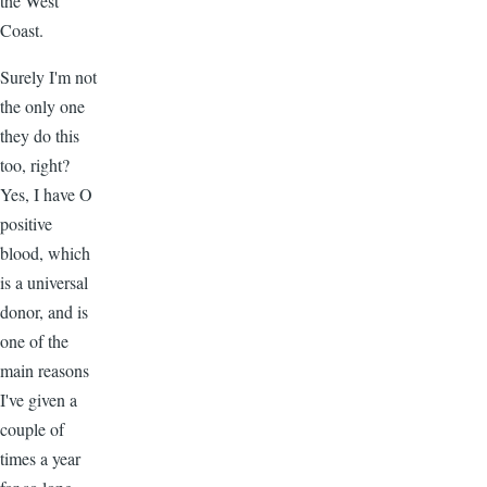
the West
Coast.
Surely I'm not
the only one
they do this
too, right?
Yes, I have O
positive
blood, which
is a universal
donor, and is
one of the
main reasons
I've given a
couple of
times a year