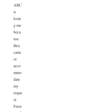
ARC
is
losin
g me
beca
use
they
cann
ot
acco
mmo
date
my
reque
st.
Frust