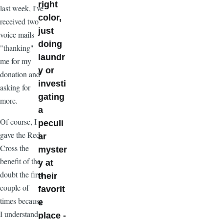
right
last week, I've
color,
received two
just
voice mails
doing
"thanking"
laundr
me for my
y or
donation and
investi
asking for
gating
more.
a
Of course, I
peculi
gave the Red
ar
Cross the
myster
benefit of the
y at
doubt the first
their
couple of
favorit
times because
e
I understand
place -