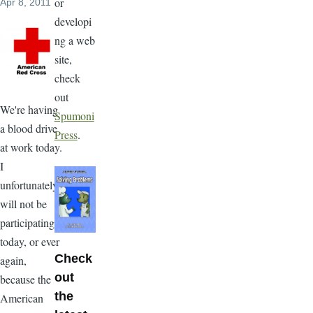
or
Apr 8, 2011
developi
ng a web
site,
check
out
We're having
Spumoni
a blood drive
Press
.
at work today.
I
unfortunately
will not be
participating
today, or ever
Check
again,
out
because the
the
American