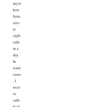
anyw
here
from
zero
to
eight
calls
in a
day.
In
some
cases
, I
recei
ve
calls
back-