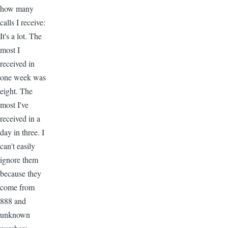
how many
calls I receive:
It's a lot. The
most I
received in
one week was
eight. The
most I've
received in a
day in three. I
can't easily
ignore them
because they
come from
888 and
unknown