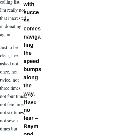
calling list,
with
I'm really not
succe
that interested
ss
in donating
comes
again.
naviga
ting
Just to be
the
clear, I've
speed
asked not
bumps
once, not
along
twice, not
the
three times,
way.
not four times,
Have
not five times,
no
not six times,
fear –
not seven
Raym
times but
ond