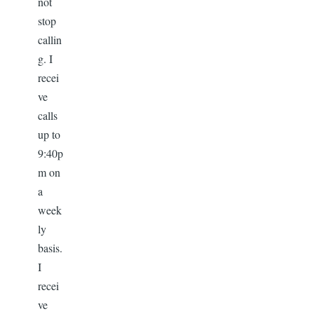
not
stop
callin
g. I
recei
ve
calls
up to
9:40p
m on
a
week
ly
basis.
I
recei
ve