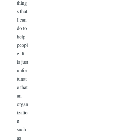
thing
s that
I can
do to
help
peopl
e. It
is just
unfor
tunat
e that
an
organ
izatio
n
such
as