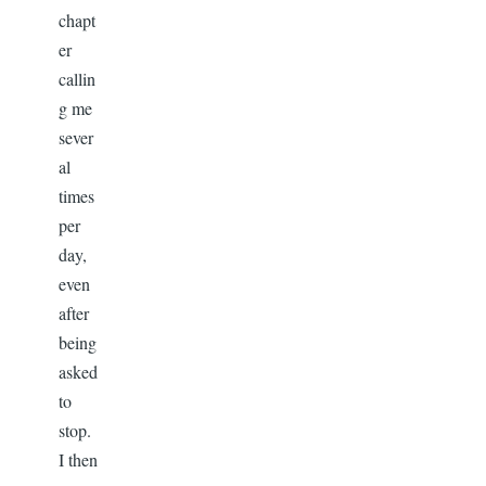
chapt
er
callin
g me
sever
al
times
per
day,
even
after
being
asked
to
stop.
I then