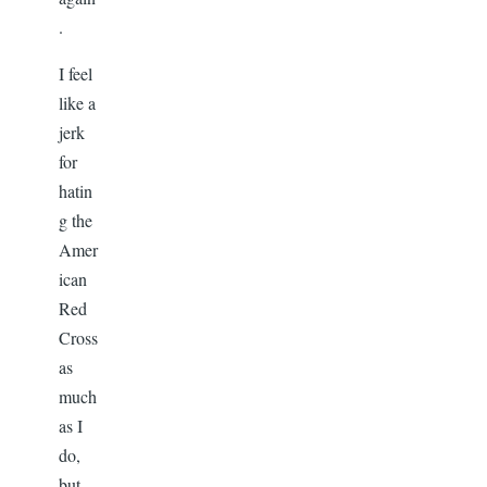
.
I feel
like a
jerk
for
hatin
g the
Amer
ican
Red
Cross
as
much
as I
do,
but