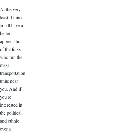
At the very
least, I think
you'll have a
better
appreciation
of the folks
who run the
mass
transportation
units near
you. And if
you're
interested in
the political
and ethnic
events