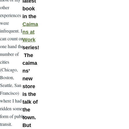
latest
other
book
experiences
in the
were
Caima
infrequent. I
ns at
can count on
Work
one hand the
series!
number of
The
cities
caima
(Chicago,
ns’
Boston,
new
Seattle, San
store
Francisco)
is the
where I had
talk of
ridden some
the
form of public
town.
transit.
But