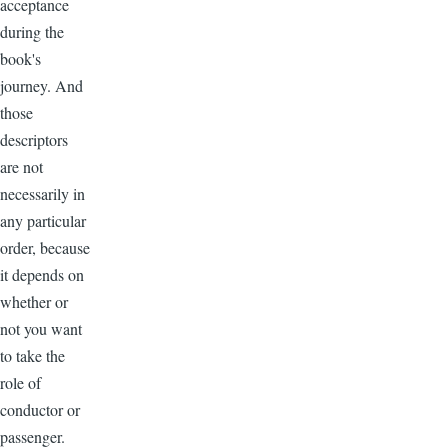
acceptance
during the
book's
journey. And
those
descriptors
are not
necessarily in
any particular
order, because
it depends on
whether or
not you want
to take the
role of
conductor or
passenger.