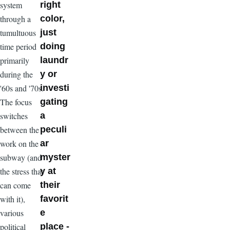
system
right
through a
color,
tumultuous
just
time period
doing
primarily
laundr
during the
y or
'60s and '70s.
investi
The focus
gating
switches
a
between the
peculi
work on the
ar
subway (and
myster
the stress that
y at
can come
their
with it),
favorit
various
e
political
place -