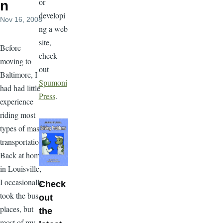
or
n
developi
Nov 16, 2008
ng a web
site,
Before
check
moving to
out
Baltimore, I
Spumoni
had had little
Press
.
experience
riding most
types of mass
transportation.
Back at home
in Louisville,
I occasionally
Check
took the bus
out
places, but
the
most of my