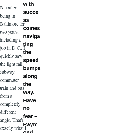
with
But after
succe
being in
ss
Baltimore for
comes
two years,
naviga
including a
ting
job in D.C., I
the
quickly saw
speed
the light rail,
bumps
subway,
along
commuter
the
train and bus
way.
from a
Have
completely
no
different
fear –
angle. That's
Raym
exactly what I
ond