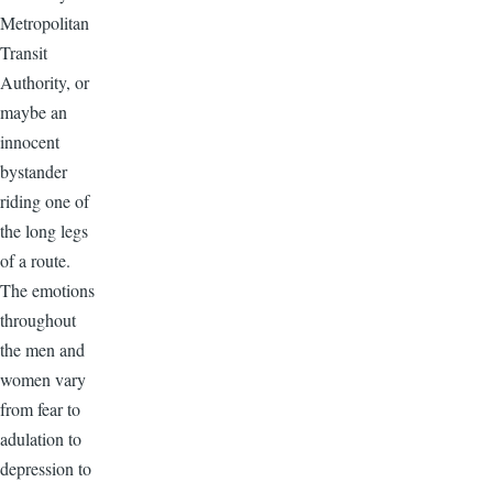
Metropolitan
Transit
Authority, or
maybe an
innocent
bystander
riding one of
the long legs
of a route.
The emotions
throughout
the men and
women vary
from fear to
adulation to
depression to