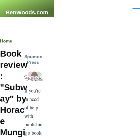
Skip to main content
Men
BenWoods.com
Breadcrumb
Home
Book
Spumon
i Press
review
:
"Subw
If you’re
ay" by
in need
of help
Horac
with
e
publishin
Mungi
g a book