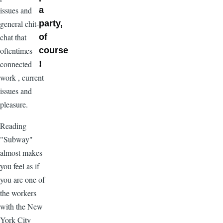
issues and
a
general chit-
party,
chat that
of
oftentimes
course
connected
!
work , current
issues and
pleasure.
Reading
"Subway"
almost makes
you feel as if
you are one of
the workers
with the New
York City