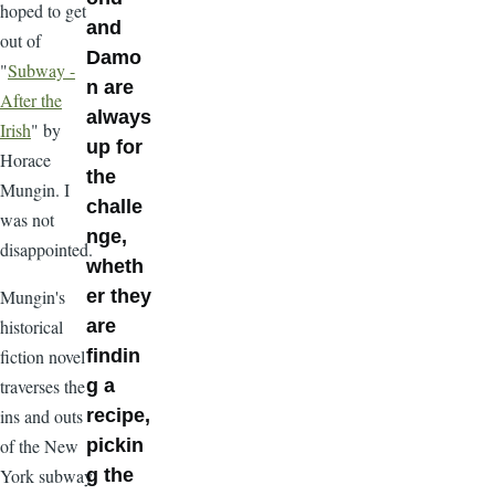
hoped to get
and
out of
Damo
"
Subway -
n are
After the
always
Irish
" by
up for
Horace
the
Mungin. I
challe
was not
nge,
disappointed.
wheth
Mungin's
er they
historical
are
fiction novel
findin
traverses the
g a
ins and outs
recipe,
of the New
pickin
York subway
g the