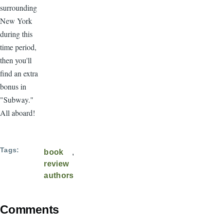
surrounding
New York
during this
time period,
then you'll
find an extra
bonus in
"Subway."
All aboard!
Tags
book
review
authors
Comments