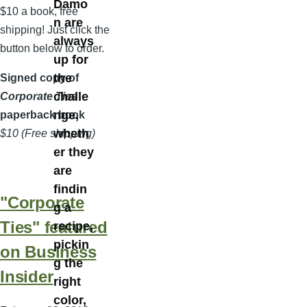
Damo
$10 a book, free
n are
shipping! Just click the
always
button below to order.
up for
the
Signed copy of
challe
Corporate Ties
nge,
paperback book
wheth
$10 (Free shipping)
er they
are
findin
"Corporate
g a
Ties" featured
recipe,
pickin
on Business
g the
Insider
right
color,