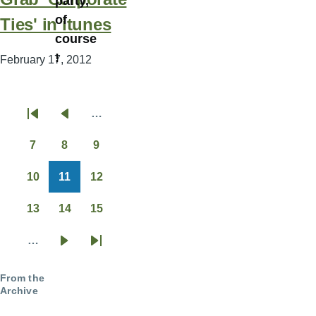
party,
of
Ties' in itunes
course
!
February 17, 2012
…
Pagination
First
Previous
page
page
7
8
9
Page
Page
Page
10
11
12
Page
Page
Page
13
14
15
Page
Page
Page
…
Next
Last
page
page
From the
Archive