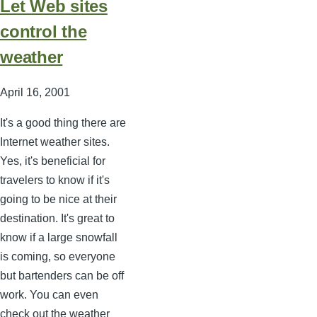
Let Web sites
control the
weather
April 16, 2001
It's a good thing there are
Internet weather sites.
Yes, it's beneficial for
travelers to know if it's
going to be nice at their
destination. It's great to
know if a large snowfall
is coming, so everyone
but bartenders can be off
work. You can even
check out the weather