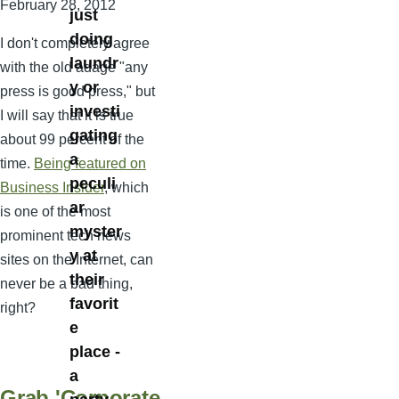
February 28, 2012
just
doing
I don't completely agree
laundr
with the old adage "any
y or
press is good press," but
investi
I will say that it is true
gating
about 99 percent of the
a
time.
Being featured on
peculi
Business Insider
, which
ar
is one of the most
myster
prominent tech news
y at
sites on the Internet, can
their
never be a bad thing,
favorit
right?
e
place -
a
Grab 'Corporate