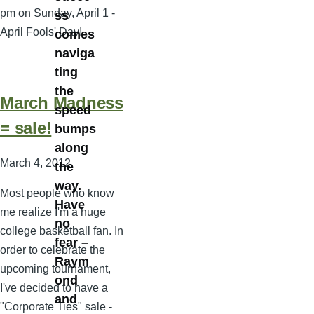
pm on Sunday, April 1 -
ss
April Fools' Day!
comes
naviga
ting
the
March Madness
speed
= sale!
bumps
along
March 4, 2012
the
way.
Most people who know
Have
me realize I'm a huge
no
college basketball fan. In
fear –
order to celebrate the
Raym
upcoming tournament,
ond
I've decided to have a
and
"Corporate Ties" sale -