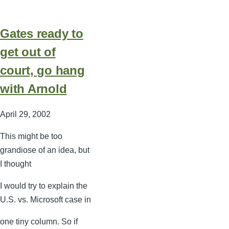
Gates ready to
get out of
court, go hang
with Arnold
April 29, 2002
This might be too
grandiose of an idea, but
I thought
I would try to explain the
U.S. vs. Microsoft case in
one tiny column. So if