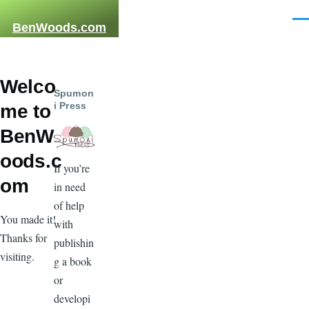
Skip to main content
Men
BenWoods.com
Welco
Spumon
i Press
me to
BenW
oods.c
If you’re
om
in need
of help
You made it!
with
Thanks for
publishin
visiting.
g a book
or
developi