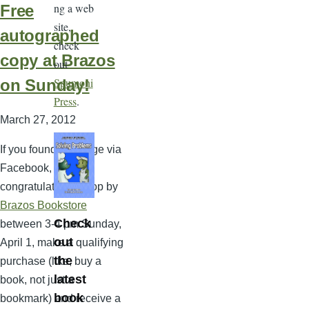
ng a web
Free
site,
autographed
check
copy at Brazos
out
Spumoni
on Sunday!
Press
.
March 27, 2012
If you found this page via
Facebook, then
congratulations! Stop by
Brazos Bookstore
Check
between 3-4 pm Sunday,
out
April 1, make a qualifying
the
purchase (like, buy a
latest
book, not just a
book
bookmark) and receive a