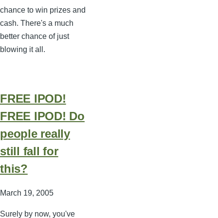
chance to win prizes and
cash. There's a much
better chance of just
blowing it all.
FREE IPOD!
FREE IPOD! Do
people really
still fall for
this?
March 19, 2005
Surely by now, you've