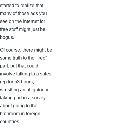
started to realize that
many of those ads you
see on the Internet for
free stuff might just be
bogus.
Of course, there might be
some truth to the "free"
part, but that could
involve talking to a sales
rep for 53 hours,
wrestling an alligator or
taking part in a survey
about going to the
bathroom in foreign
countries.