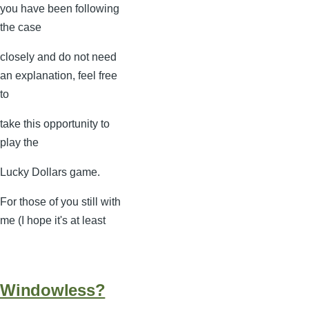
you have been following
the case
closely and do not need
an explanation, feel free
to
take this opportunity to
play the
Lucky Dollars game.
For those of you still with
me (I hope it's at least
Windowless?