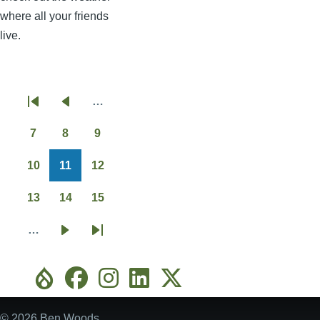
where all your friends
live.
…
Pagination
First
Previous
page
page
7
8
9
Page
Page
Page
10
11
12
Page
Page
Page
13
14
15
Page
Page
Page
…
Next
Last
page
page
© 2026 Ben Woods.