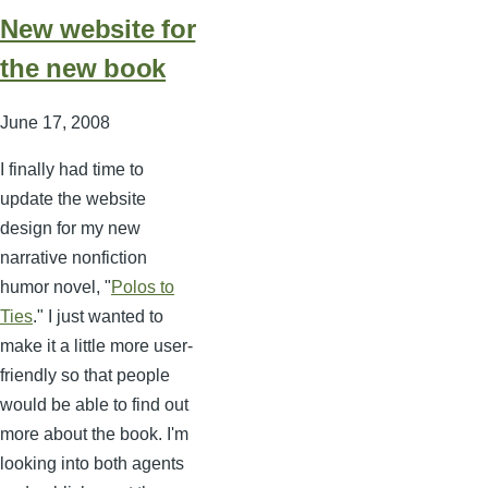
New website for
the new book
June 17, 2008
I finally had time to
update the website
design for my new
narrative nonfiction
humor novel, "
Polos to
Ties
." I just wanted to
make it a little more user-
friendly so that people
would be able to find out
more about the book. I'm
looking into both agents