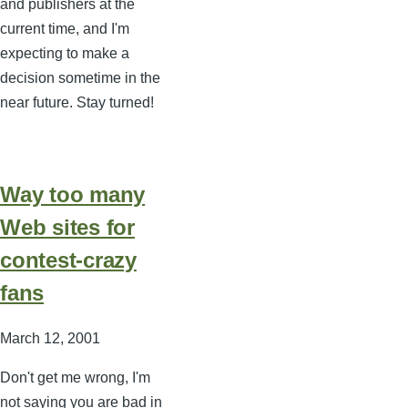
and publishers at the
current time, and I'm
expecting to make a
decision sometime in the
near future. Stay turned!
Way too many
Web sites for
contest-crazy
fans
March 12, 2001
Don't get me wrong, I'm
not saying you are bad in