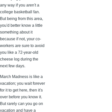
any way if you aren't a
college basketball fan.
But being from this area,
you'd better know a little
something about it
because if not, your co-
workers are sure to avoid
you like a 72-year-old
cheese log during the
next few days.
March Madness is like a
vacation; you wait forever
for it to get here, then it's
over before you know it.
But rarely can you go on
vacation and have a