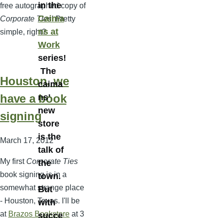
in the
free autographed copy of
Caima
Corporate Ties
! Pretty
ns at
simple, right?
Work
series!
The
Houston, we
caima
have a book
ns’
new
signing
store
is the
March 17, 2012
talk of
My first
Corporate Ties
the
book signing is in a
town.
somewhat strange place
But
- Houston, Texas. I'll be
with
at
Brazos Bookstore
at 3
succe