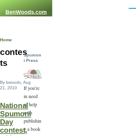
Skip to main content
Men
BenWoods.com
Breadcrumb
Home
contes
Spumon
i Press
ts
By
bwoods
, Aug
If you’re
21, 2010
in need
of help
National
with
Spumoni
publishin
Day
g a book
contest,