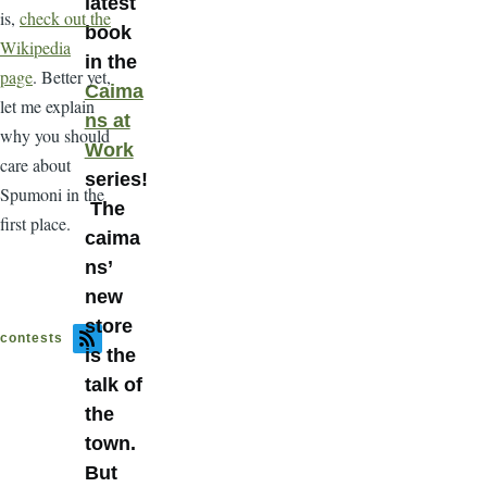
latest
is,
check out the
book
Wikipedia
in the
page
. Better yet,
Caima
let me explain
ns at
why you should
Work
care about
series!
Spumoni in the
The
first place.
caima
ns’
new
store
contests
is the
talk of
the
town.
But