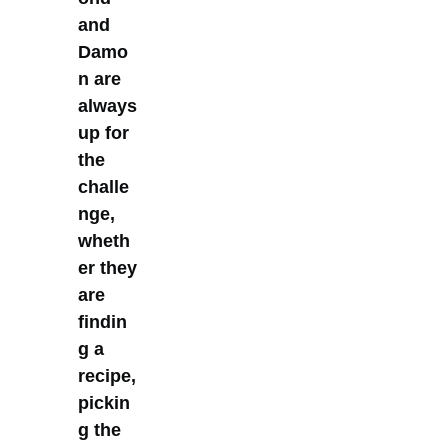
and
Damo
n are
always
up for
the
challe
nge,
wheth
er they
are
findin
g a
recipe,
pickin
g the