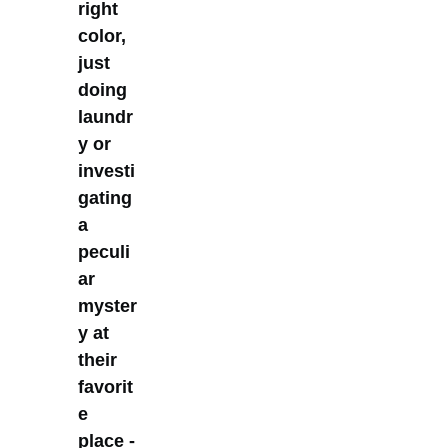
right
color,
just
doing
laundr
y or
investi
gating
a
peculi
ar
myster
y at
their
favorit
e
place -