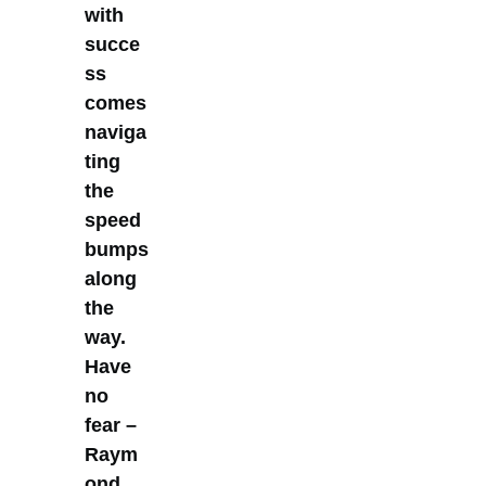
with
succe
ss
comes
naviga
ting
the
speed
bumps
along
the
way.
Have
no
fear –
Raym
ond