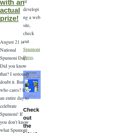
or
with an
developi
actual
ng a web
prize!
site,
check
out
August 21 is
Spumoni
National
Press
.
Spumoni Day.
Did you know
that? I seriously
doubt it. But
who cares? It's
an entire day to
celebrate
Check
Spumoni! If
out
you don't know
the
what Spumoni