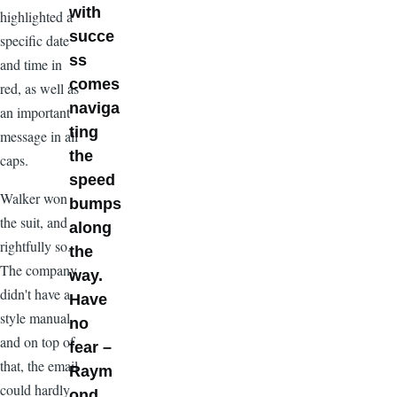
with
highlighted a
succe
specific date
ss
and time in
comes
red, as well as
naviga
an important
ting
message in all
the
caps.
speed
Walker won
bumps
the suit, and
along
rightfully so.
the
The company
way.
didn't have a
Have
style manual,
no
and on top of
fear –
that, the email
Raym
could hardly
ond