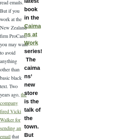
latest
read emails.
book
But if you
in the
work at the
Caima
New Zealand
ns at
firm ProCare,
Work
you may want
series!
to avoid
The
anything
caima
other than
ns’
basic black
new
text. Two
store
years ago,
the
is the
company
talk of
fired Vicki
the
Walker for
town.
sending an
But
email
that