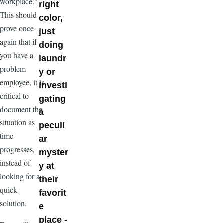
workplace."
right
This should
color,
prove once
just
again that if
doing
you have a
laundr
problem
y or
employee, it is
investi
critical to
gating
document the
a
situation as
peculi
time
ar
progresses,
myster
instead of
y at
looking for a
their
quick
favorit
solution.
e
place -