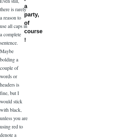
Even still,
a
there is rarely
party,
a reason to
of
use all caps in
course
a complete
!
sentence.
Maybe
bolding a
couple of
words or
headers is
fine, but I
would stick
with black,
unless you are
using red to
denote a