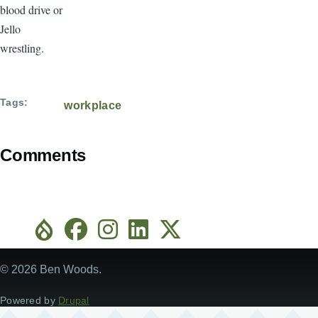
blood drive or
Jello
wrestling.
Tags
workplace
Comments
© 2026 Ben Woods.
Powered by
Drupal