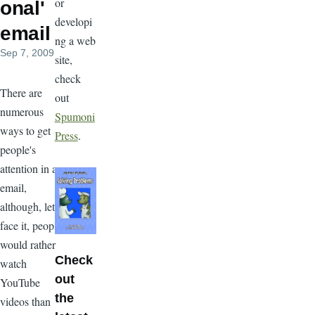
or
onal'
developi
email
ng a web
Sep 7, 2009
site,
check
There are
out
numerous
Spumoni
ways to get
Press
.
people's
attention in an
email,
although, let's
face it, people
would rather
Check
watch
out
YouTube
the
videos than