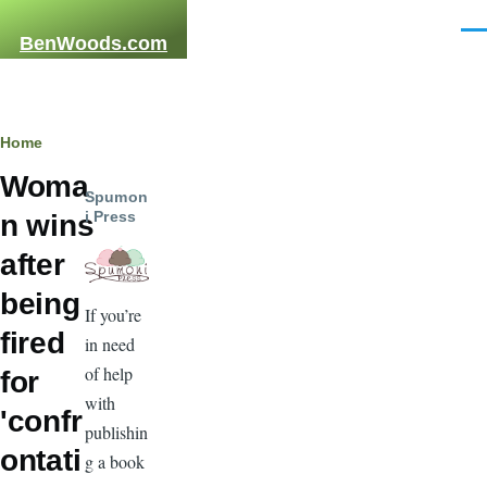
Skip to main content
Men
BenWoods.com
Breadcrumb
Home
Woma
Spumon
i Press
n wins
after
being
If you’re
fired
in need
of help
for
with
'confr
publishin
ontati
g a book