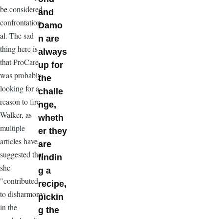
be considered
and
confrontation
Damo
al. The sad
n are
thing here is
always
that ProCare
up for
was probably
the
looking for a
challe
reason to fire
nge,
Walker, as
wheth
multiple
er they
articles have
are
suggested that
findin
she
g a
"contributed
recipe,
to disharmony
pickin
in the
g the