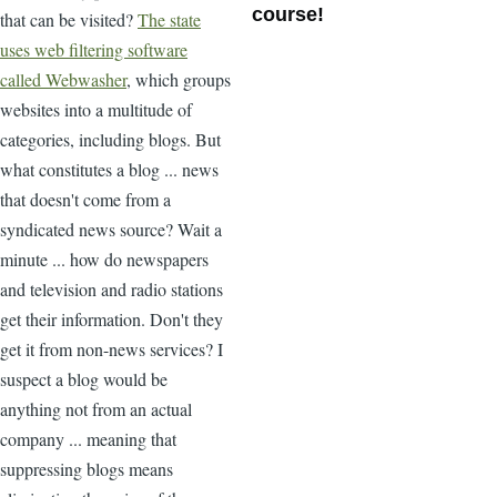
course!
that can be visited?
The state
uses web filtering software
called Webwasher
, which groups
websites into a multitude of
categories, including blogs. But
what constitutes a blog ... news
that doesn't come from a
syndicated news source? Wait a
minute ... how do newspapers
and television and radio stations
get their information. Don't they
get it from non-news services? I
suspect a blog would be
anything not from an actual
company ... meaning that
suppressing blogs means