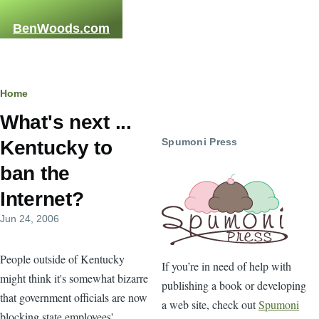
Skip to main content
BenWoods.com
Home
Breadcrumb
What's next ...
Spumoni Press
Kentucky to
ban the
Internet?
Jun 24, 2006
People outside of Kentucky
If you’re in need of help with
might think it's somewhat bizarre
publishing a book or developing
that government officials are now
a web site, check out
Spumoni
blocking state employees'