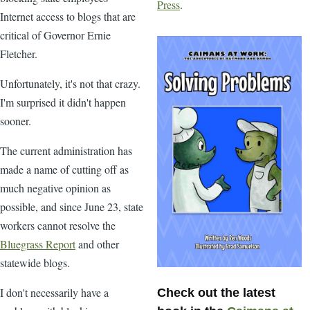
Press
.
Internet access to blogs that are
critical of Governor Ernie
Fletcher.
Unfortunately, it's not that crazy.
I'm surprised it didn't happen
sooner.
The current administration has
made a name of cutting off as
much negative opinion as
possible, and since June 23, state
workers cannot resolve the
Bluegrass Report
and other
statewide blogs.
I don't necessarily have a
Check out the latest