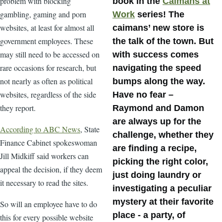
problem with blocking
book in the
Caimans at
gambling, gaming and porn
Work
series! The
websites, at least for almost all
caimans’ new store is
government employees. These
the talk of the town. But
may still need to be accessed on
with success comes
rare occasions for research, but
navigating the speed
not nearly as often as political
bumps along the way.
websites, regardless of the side
Have no fear –
they report.
Raymond and Damon
are always up for the
According to ABC News
, State
challenge, whether they
Finance Cabinet spokeswoman
are finding a recipe,
Jill Midkiff said workers can
picking the right color,
appeal the decision, if they deem
just doing laundry or
it necessary to read the sites.
investigating a peculiar
mystery at their favorite
So will an employee have to do
place - a party, of
this for every possible website