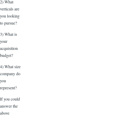
2) What
verticals are
you looking
to pursue?
3) What is
your
acquisition
budget?
4) What size
company do
you
represent?
If you could
answer the
above