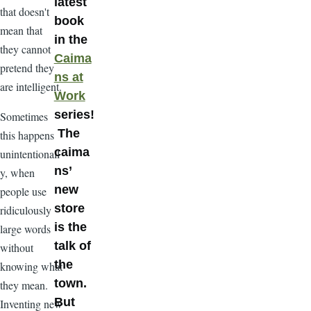
latest
that doesn't
book
mean that
in the
they cannot
Caima
pretend they
ns at
are intelligent.
Work
series!
Sometimes
The
this happens
caima
unintentionall
ns’
y, when
new
people use
store
ridiculously
is the
large words
talk of
without
the
knowing what
town.
they mean.
But
Inventing new