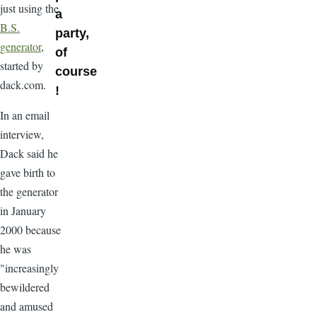
just using the
a
B.S.
party,
generator
,
of
started by
course
dack.com.
!
In an email
interview,
Dack said he
gave birth to
the generator
in January
2000 because
he was
"increasingly
bewildered
and amused