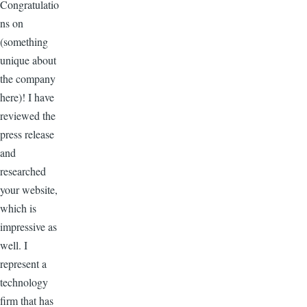
Congratulatio
ns on
(something
unique about
the company
here)! I have
reviewed the
press release
and
researched
your website,
which is
impressive as
well. I
represent a
technology
firm that has