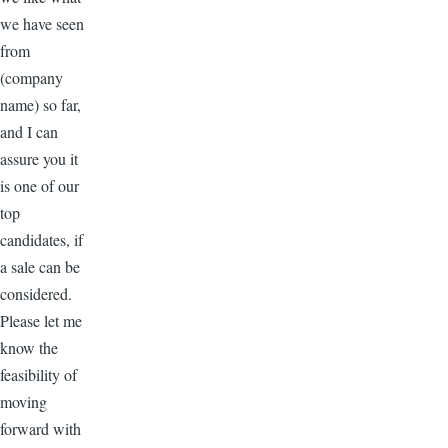
we have seen
from
(company
name) so far,
and I can
assure you it
is one of our
top
candidates, if
a sale can be
considered.
Please let me
know the
feasibility of
moving
forward with