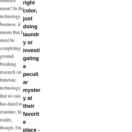
sentence
right
mean? In the
color,
technology
just
business, it
doing
means that I
laundr
must be
y or
completing
investi
ground-
gating
breaking
a
research on
peculi
futuristic
ar
technology
myster
that no one
y at
has dared to
their
examine. In
favorit
reality,
e
though, I'm
place -