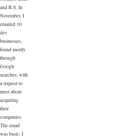
and B.S. In
November, I
emailed 10
dev
businesses,
found mostly
through
Google
searches, with
a request to
meet about
acquiring
their
companies.
The email
was basic: I