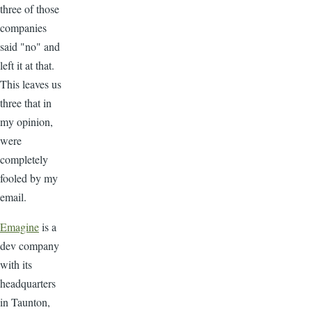
three of those
companies
said "no" and
left it at that.
This leaves us
three that in
my opinion,
were
completely
fooled by my
email.
Emagine
is a
dev company
with its
headquarters
in Taunton,