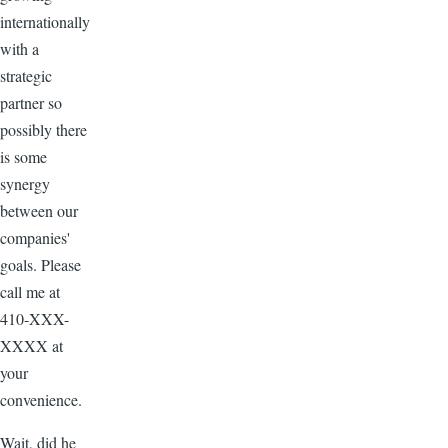
internationally
with a
strategic
partner so
possibly there
is some
synergy
between our
companies'
goals. Please
call me at
410-XXX-
XXXX at
your
convenience.
Wait, did he