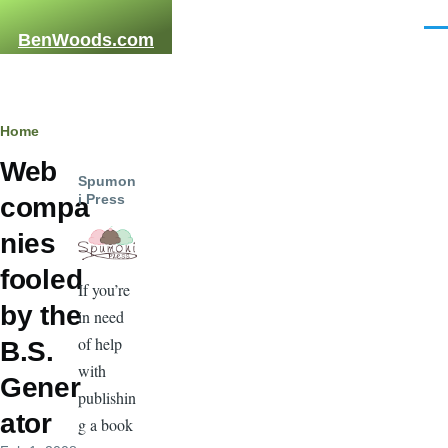
Skip to main content
Men
BenWoods.com
Breadcrumb
Home
Web
Spumon
i Press
compa
nies
fooled
If you’re
by the
in need
of help
B.S.
with
Gener
publishin
ator
g a book