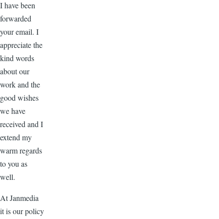
I have been
forwarded
your email. I
appreciate the
kind words
about our
work and the
good wishes
we have
received and I
extend my
warm regards
to you as
well.
At Janmedia
it is our policy