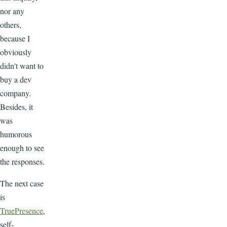
nor any
others,
because I
obviously
didn't want to
buy a dev
company.
Besides, it
was
humorous
enough to see
the responses.
The next case
is
TruePresence
,
self-