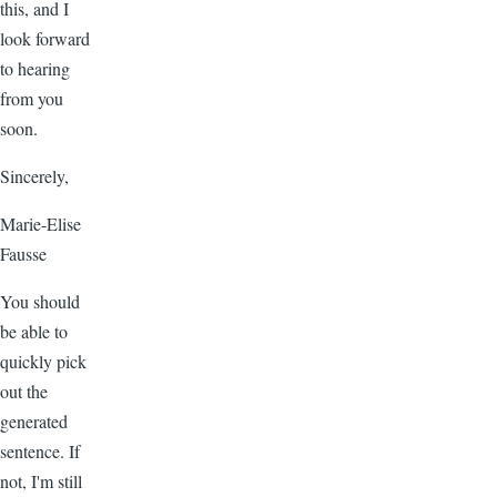
this, and I
look forward
to hearing
from you
soon.
Sincerely,
Marie-Elise
Fausse
You should
be able to
quickly pick
out the
generated
sentence. If
not, I'm still