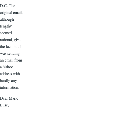
D.C. The
original email,
although
lengthy,
seemed
rational, given
the fact that I
was sending
an email from
a Yahoo
address with
hardly any
information:
Dear Marie-
Elise,