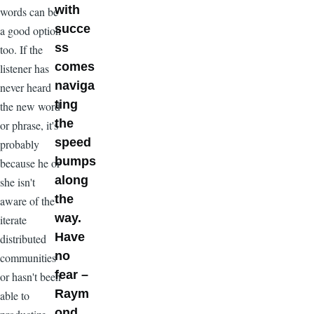
with
words can be
succe
a good option
ss
too. If the
comes
listener has
naviga
never heard
ting
the new word
the
or phrase, it's
speed
probably
bumps
because he or
along
she isn't
the
aware of the
way.
iterate
Have
distributed
no
communities
fear –
or hasn't been
Raym
able to
ond