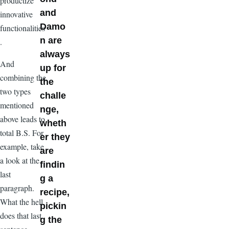
productize
and
innovative
Damo
functionalities
n are
.
always
And
up for
combining the
the
two types
challe
mentioned
nge,
above leads to
wheth
total B.S. For
er they
example, take
are
a look at the
findin
last
g a
paragraph.
recipe,
What the hell
pickin
does that last
g the