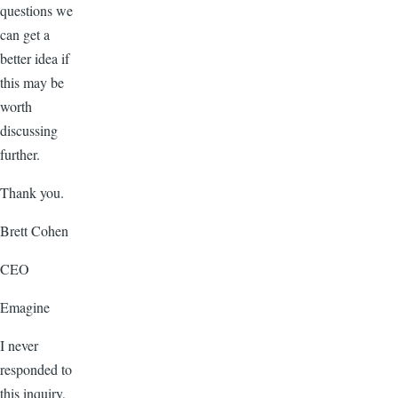
questions we
can get a
better idea if
this may be
worth
discussing
further.
Thank you.
Brett Cohen
CEO
Emagine
I never
responded to
this inquiry,