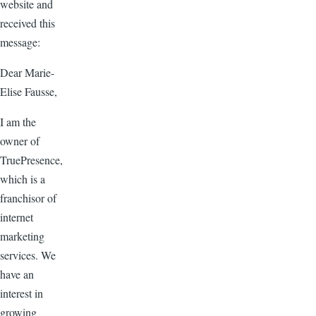
website and
received this
message:
Dear Marie-
Elise Fausse,
I am the
owner of
TruePresence,
which is a
franchisor of
internet
marketing
services. We
have an
interest in
growing