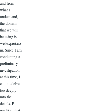
and from
what I
understand,
the domain
that we will
be using is
webexpert.co
m. Since I am
conducting a
preliminary
investigation
at this time, I
cannot delve
too deeply
into the
details. But
we like what