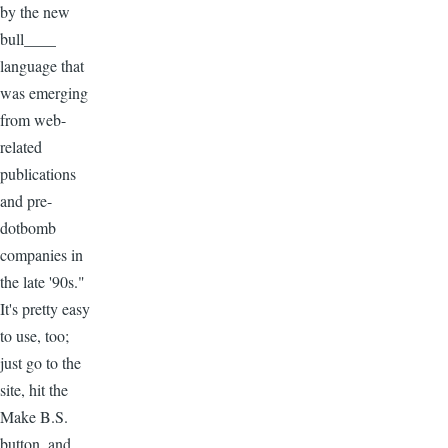
by the new
bull____
language that
was emerging
from web-
related
publications
and pre-
dotbomb
companies in
the late '90s."
It's pretty easy
to use, too;
just go to the
site, hit the
Make B.S.
button, and