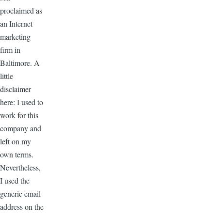
proclaimed as
an Internet
marketing
firm in
Baltimore. A
little
disclaimer
here: I used to
work for this
company and
left on my
own terms.
Nevertheless,
I used the
generic email
address on the