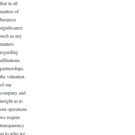
that in all
matters of
business
significance
such as any
matters
regarding
affiliations,
partnerships,
the valuation
of our
company and
insight as to
our operations
we require
transparency
as to who we