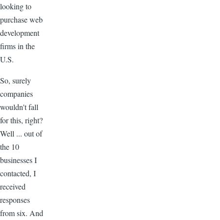
looking to
purchase web
development
firms in the
U.S.
So, surely
companies
wouldn't fall
for this, right?
Well ... out of
the 10
businesses I
contacted, I
received
responses
from six. And