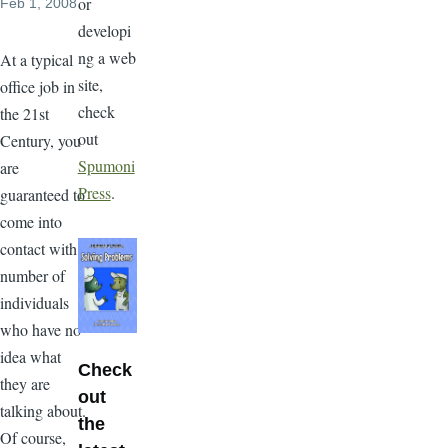
or
Feb 1, 2008
developi
ng a web
At a typical
site,
office job in
check
the 21st
out
Century, you
Spumoni
are
Press
.
guaranteed to
come into
contact with a
number of
individuals
who have no
idea what
Check
they are
out
talking about.
the
Of course,