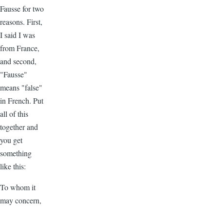
Fausse for two
reasons. First,
I said I was
from France,
and second,
"Fausse"
means "false"
in French. Put
all of this
together and
you get
something
like this:
To whom it
may concern,