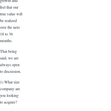
growth and
feel that our
true value will
be realized
over the next
18 to 36
months.
That being
said, we are
always open
to discussion.
1) What size
company are
you looking
to acquire?