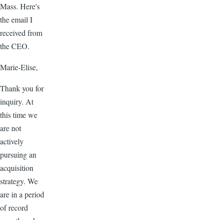
Mass. Here's
the email I
received from
the CEO.
Marie-Elise,
Thank you for
inquiry. At
this time we
are not
actively
pursuing an
acquisition
strategy. We
are in a period
of record