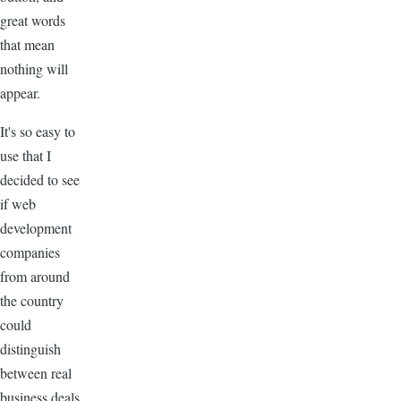
great words
that mean
nothing will
appear.
It's so easy to
use that I
decided to see
if web
development
companies
from around
the country
could
distinguish
between real
business deals