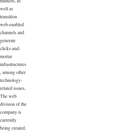
markets, as
well as
transition
web-enabled
channels and
generate
clicks-and-
mortar
infrastructures
, among other
technology-
related issues.
The web
division of the
company is
currently
being created,