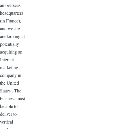
an overseas
headquarters
(in France),
and we are
are looking at
potentially
acquiring an
Internet
marketing
company in
the United
States . The
business must
be able to
deliver to
vertical