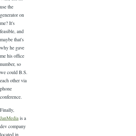
use the
generator on
me? It's
feasible, and
maybe that's
why he gave
me his office
number, so
we could B.S.
each other via
phone
conference.
Finally,
JanMedia
is a
dev company
located in