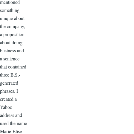
mentioned
something
unique about
the company,
a proposition
about doing
business and
a sentence
that contained
three B.S.-
generated
phrases. I
created a
Yahoo
address and
used the name
Marie-Elise