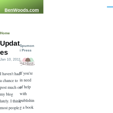
Skip to main content
Men
BenWoods.com
Breadcrumb
Home
Updat
Spumon
i Press
es
Jan 10, 2011
If you’re
I haven't had
in need
a chance to
of help
post much on
with
my blog
publishin
lately. I think
g a book
most people