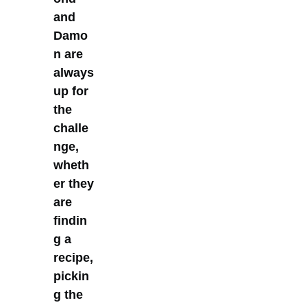
and
Damo
n are
always
up for
the
challe
nge,
wheth
er they
are
findin
g a
recipe,
pickin
g the