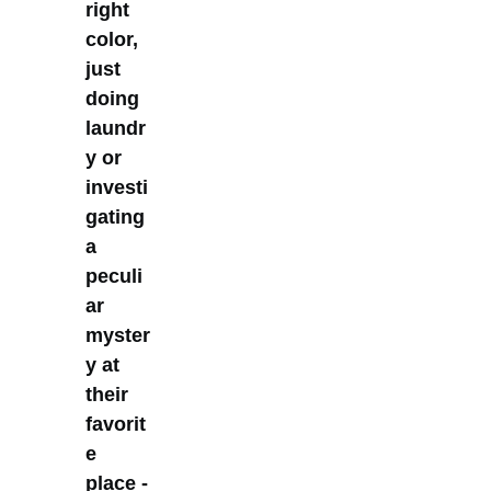
right
color,
just
doing
laundr
y or
investi
gating
a
peculi
ar
myster
y at
their
favorit
e
place -