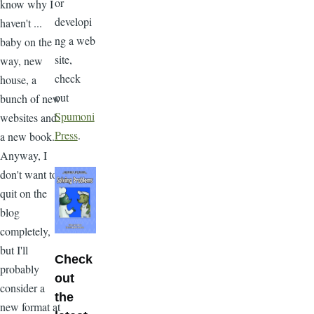
or
know why I
developi
haven't ...
ng a web
baby on the
site,
way, new
check
house, a
out
bunch of new
Spumoni
websites and
Press
.
a new book.
Anyway, I
don't want to
quit on the
blog
completely,
but I'll
Check
probably
out
consider a
the
new format at