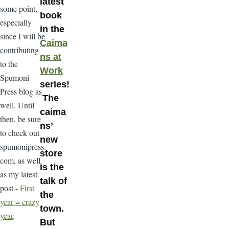
latest
some point,
book
especially
in the
since I will be
Caima
contributing
ns at
to the
Work
Spumoni
series!
Press blog as
The
well. Until
caima
then, be sure
ns’
to check out
new
spumonipress.
store
com, as well
is the
as my latest
talk of
post -
First
the
year = crazy
town.
year
.
But