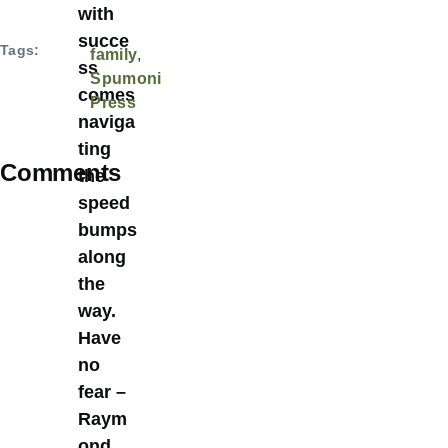
with
succe
Tags
family
ss
Spumoni
comes
Press
naviga
ting
Comments
the
speed
bumps
along
the
way.
Have
no
fear –
Raym
ond