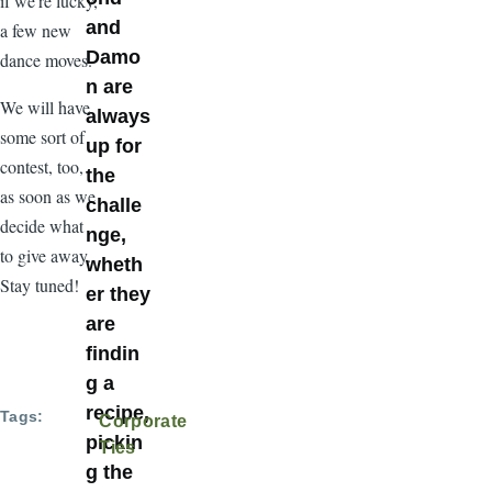
if we're lucky,
and
a few new
Damo
dance moves.
n are
We will have
always
some sort of
up for
contest, too,
the
as soon as we
challe
decide what
nge,
to give away.
wheth
Stay tuned!
er they
are
findin
g a
recipe,
Tags
Corporate
pickin
Ties
g the