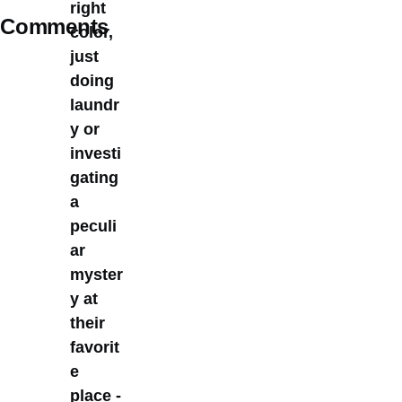
right
Comments
color,
just
doing
laundr
y or
investi
gating
a
peculi
ar
myster
y at
their
favorit
e
place -