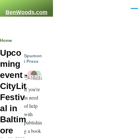
Skip to main content
Men
BenWoods.com
Breadcrumb
Home
Upco
Spumon
i Press
ming
event -
CityLit
If you’re
Festiv
in need
of help
al in
with
Baltim
publishin
ore
g a book