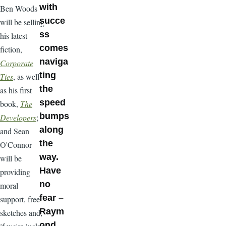
with
Ben Woods
succe
will be selling
ss
his latest
comes
fiction,
naviga
Corporate
ting
Ties
, as well
the
as his first
speed
book,
The
bumps
Developers
;
along
and Sean
the
O'Connor
way.
will be
Have
providing
no
moral
fear –
support, free
Raym
sketches and,
ond