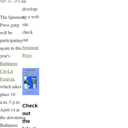
or
Apr 11, 2012
developi
ng a web
The Spumoni
site,
Press gang
check
will be
out
participating
Spumoni
again in this
Press
.
year's
Baltimore
CityLit
Festival
,
which takes
place 10
a.m.-5 p.m.
Check
April 14 at
out
the downtown
the
Baltimore