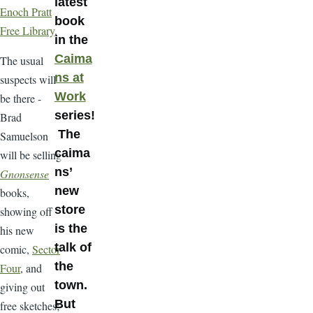
latest
Enoch Pratt
book
Free Library
.
in the
Caima
The usual
ns at
suspects will
Work
be there -
series!
Brad
The
Samuelson
caima
will be selling
ns’
Gnonsense
new
books,
store
showing off
is the
his new
talk of
comic,
Sector
the
Four
, and
town.
giving out
But
free sketches;