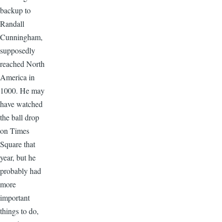
backup to
Randall
Cunningham,
supposedly
reached North
America in
1000. He may
have watched
the ball drop
on Times
Square that
year, but he
probably had
more
important
things to do,