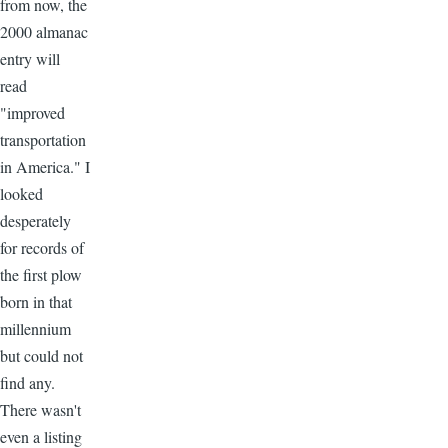
from now, the
2000 almanac
entry will
read
"improved
transportation
in America." I
looked
desperately
for records of
the first plow
born in that
millennium
but could not
find any.
There wasn't
even a listing