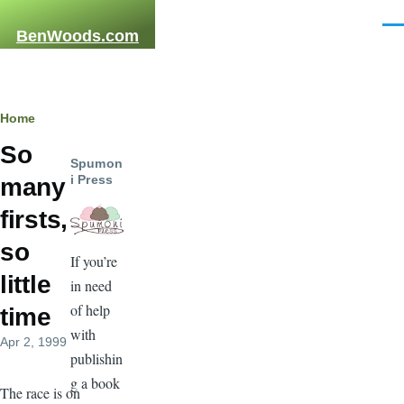
Skip to main content
Men
BenWoods.com
Breadcrumb
Home
So
Spumon
i Press
many
firsts,
so
If you’re
little
in need
of help
time
with
Apr 2, 1999
publishin
g a book
The race is on