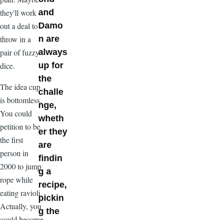
they'll work
and
out a deal to
Damo
throw in a
n are
pair of fuzzy
always
dice.
up for
the
The idea cup
challe
is bottomless.
nge,
You could
wheth
petition to be
er they
the first
are
person in
findin
2000 to jump
g a
rope while
recipe,
eating ravioli.
pickin
Actually, you
g the
could become