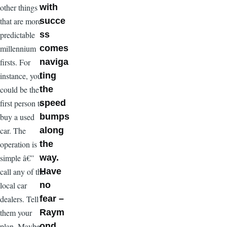
other things
with
that are more
succe
predictable
ss
millennium
comes
firsts. For
naviga
instance, you
ting
could be the
the
first person to
speed
buy a used
bumps
car. The
along
operation is
the
simple â€”
way.
call any of the
Have
local car
no
dealers. Tell
fear –
them your
Raym
plan. Maybe
ond