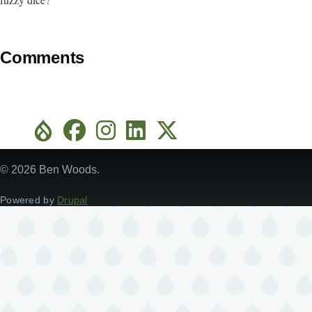
Comments
© 2026 Ben Woods.
Powered by
Drupal