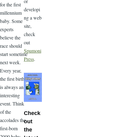
or
for the first
developi
millennium
ng a web
baby. Some
site,
experts
check
believe the
out
race should
Spumoni
start sometime
Press
.
next week.
Every year,
the first birth
is always an
interesting
event. Think
of the
Check
accolades the
out
first-born
the
2000 baby