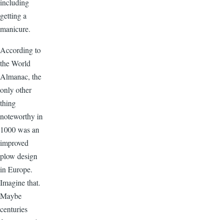
including
getting a
manicure.
According to
the World
Almanac, the
only other
thing
noteworthy in
1000 was an
improved
plow design
in Europe.
Imagine that.
Maybe
centuries