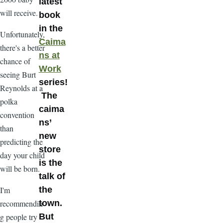
latest
will receive.
book
in the
Unfortunately,
Caima
there's a better
ns at
chance of
Work
seeing Burt
series!
Reynolds at a
The
polka
caima
convention
ns’
than
new
predicting the
store
day your child
is the
will be born.
talk of
I'm
the
recommendin
town.
g people try
But