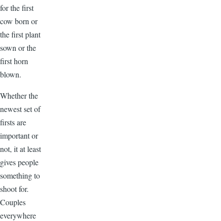
for the first
cow born or
the first plant
sown or the
first horn
blown.
Whether the
newest set of
firsts are
important or
not, it at least
gives people
something to
shoot for.
Couples
everywhere