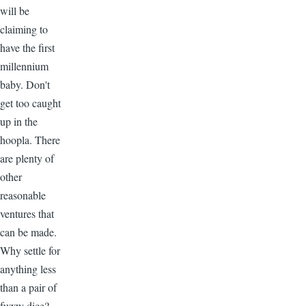
will be
claiming to
have the first
millennium
baby. Don't
get too caught
up in the
hoopla. There
are plenty of
other
reasonable
ventures that
can be made.
Why settle for
anything less
than a pair of
fuzzy dice?