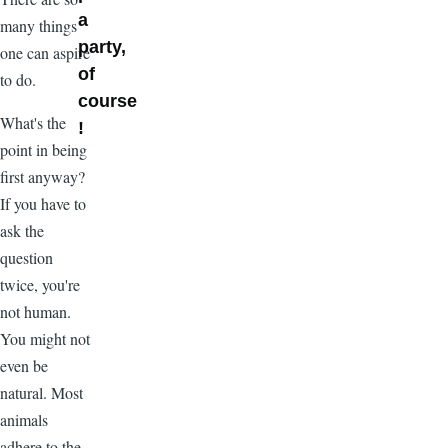
a
many things
party,
one can aspire
of
to do.
course
What's the
!
point in being
first anyway?
If you have to
ask the
question
twice, you're
not human.
You might not
even be
natural. Most
animals
adhere to the