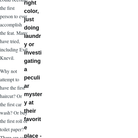
right
the first
color,
person to ever
just
accomplish
doing
the feat. Many
laundr
have tried,
y or
including Evil
investi
Knevil.
gating
a
Why not
peculi
attempt to
ar
have the first
myster
haircut? Or
y at
the first car
their
wash? Or buy
favorit
the first roll of
e
toilet paper?
place -
There are so