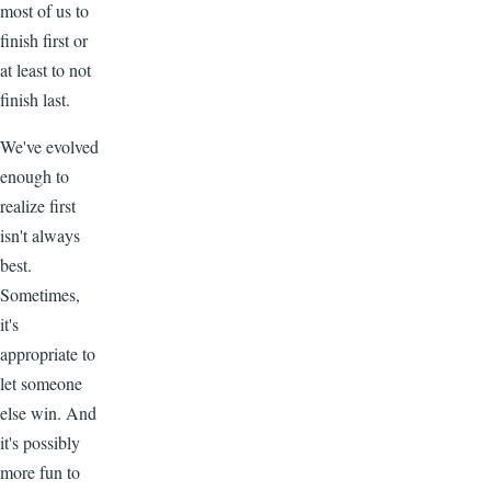
most of us to
finish first or
at least to not
finish last.
We've evolved
enough to
realize first
isn't always
best.
Sometimes,
it's
appropriate to
let someone
else win. And
it's possibly
more fun to