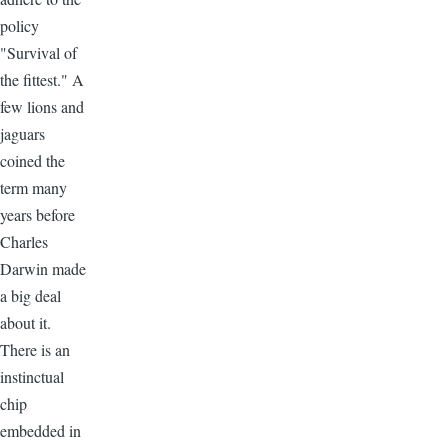
policy
"Survival of
the fittest." A
few lions and
jaguars
coined the
term many
years before
Charles
Darwin made
a big deal
about it.
There is an
instinctual
chip
embedded in