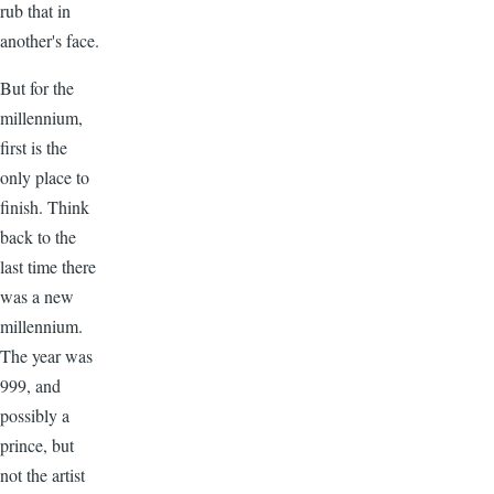
rub that in
another's face.
But for the
millennium,
first is the
only place to
finish. Think
back to the
last time there
was a new
millennium.
The year was
999, and
possibly a
prince, but
not the artist