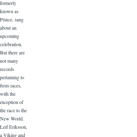
formerly
known as
Prince, sang
about an
upcoming
celebration.
But there are
not many
records
pertaining to
firsts races,
with the
exception of
the race to the
New World.
Leif Eriksson,
a Viking and