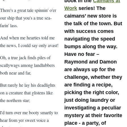
book in the
Caimans at
Work
series! The
There's a great tale spinnin' o'er
caimans’ new store is
our ship that you's a true sea-
the talk of the town. But
farin' lass.
with success comes
And when me hearties told me
navigating the speed
the news, I could say only avast!
bumps along the way.
Have no fear –
Oh, a true jack finds piles of
Raymond and Damon
scallywags among landlubbers
are always up for the
both near and far,
challenge, whether they
But rarely he lay his deadlights
are finding a recipe,
on a creature that glistens like
picking the right color,
the northern star;
just doing laundry or
investigating a peculiar
I'd turn over me booty smartly to
mystery at their favorite
hear from yer sweet voice a
place - a party, of