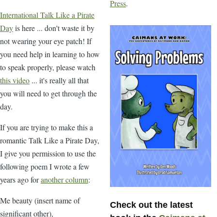
Press
.
International Talk Like a Pirate
Day
is here ... don't waste it by
not wearing your eye patch! If
you need help in learning to how
to speak properly, please watch
this video
... it's really all that
you will need to get through the
day.
If you are trying to make this a
romantic Talk Like a Pirate Day,
I give you permission to use the
following poem I wrote a few
years ago for
another column
:
Me beauty (insert name of
Check out the latest
significant other),