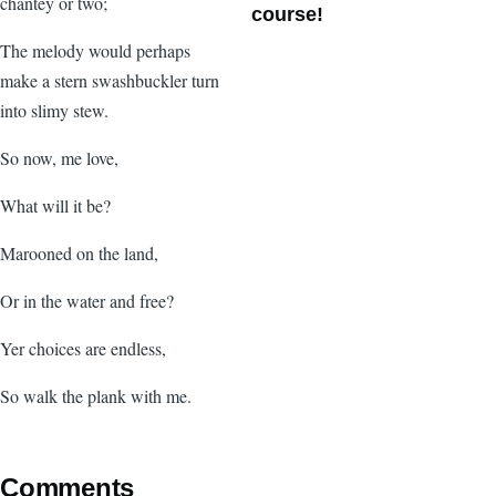
chantey or two;
course!
The melody would perhaps
make a stern swashbuckler turn
into slimy stew.
So now, me love,
What will it be?
Marooned on the land,
Or in the water and free?
Yer choices are endless,
So walk the plank with me.
Comments