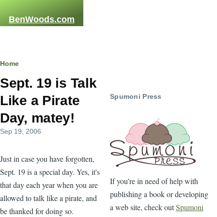
Skip to main content
BenWoods.com
Home
Breadcrumb
Sept. 19 is Talk
Spumoni Press
Like a Pirate
Day, matey!
Sep 19, 2006
Just in case you have forgotten,
Sept. 19 is a special day. Yes, it's
If you’re in need of help with
that day each year when you are
publishing a book or developing
allowed to talk like a pirate, and
a web site, check out
Spumoni
be thanked for doing so.