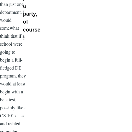
than just one
a
department. I
party,
would
of
somewhat
course
think that if a
!
school were
going to
begin a full-
fledged DE
program, they
would at least
begin with a
beta test,
possibly like a
CS 101 class
and related
computer