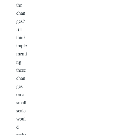
the
chan
ges?
:) I
think
imple
menti
ng
these
chan
ges
on a
small
scale
woul
d
make