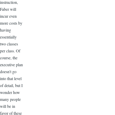
instruction,
Faber will
incur even
more costs by
having
essentially
two classes
per class. Of
course, the
executive plan
doesn't go
into that level
of detail, but I
wonder how
many people
will be in
favor of these