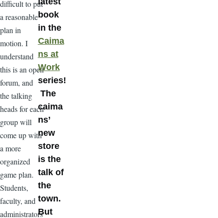
latest
difficult to put
book
a reasonable
in the
plan in
Caima
motion. I
ns at
understand
Work
this is an open
series!
forum, and
The
the talking
caima
heads for each
ns’
group will
new
come up with
store
a more
is the
organized
talk of
game plan.
the
Students,
town.
faculty, and
But
administrators