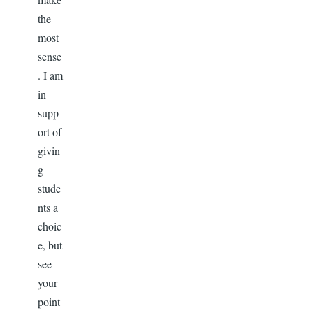
the
most
sense
. I am
in
supp
ort of
givin
g
stude
nts a
choic
e, but
see
your
point