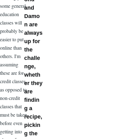
some general
and
education
Damo
classes will
n are
probably be
always
easier to put
up for
online than
the
others. I'm
challe
assuming
nge,
these are for-
wheth
credit classes,
er they
as opposed to
are
non-credit
findin
classes that
g a
must be taken
recipe,
before even
pickin
getting into
g the