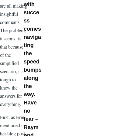
with
are all making
succe
insightful
ss
comments.
comes
The problem,
naviga
it seems, is
ting
that because
the
of the
speed
simplified
bumps
scenario, it's
along
tough to
the
know the
way.
answers for
Have
everything.
no
First, as Erin
fear –
mentioned in
Raym
her blog post,
ond