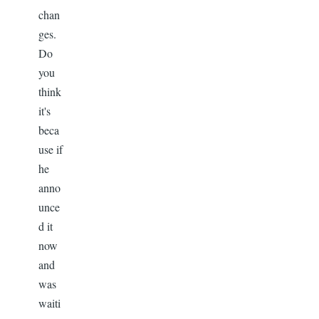
chan
ges.
Do
you
think
it's
beca
use if
he
anno
unce
d it
now
and
was
waiti