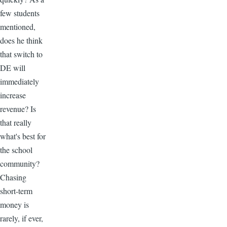
few students
mentioned,
does he think
that switch to
DE will
immediately
increase
revenue? Is
that really
what's best for
the school
community?
Chasing
short-term
money is
rarely, if ever,