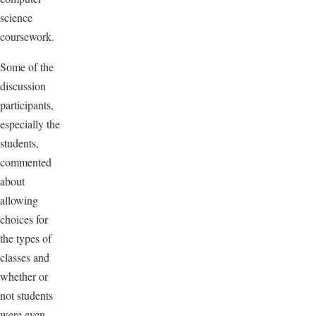
science
coursework.
Some of the
discussion
participants,
especially the
students,
commented
about
allowing
choices for
the types of
classes and
whether or
not students
were even