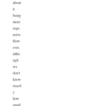
about
it
being
more
expe
nsive.
How
ever,
altho
ugh
we
don't
know
exactl
y
how
small