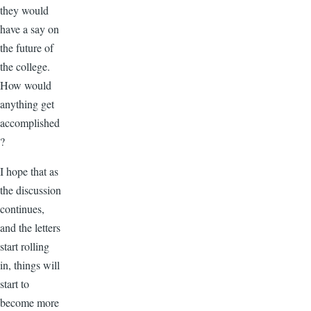
they would
have a say on
the future of
the college.
How would
anything get
accomplished
?
I hope that as
the discussion
continues,
and the letters
start rolling
in, things will
start to
become more