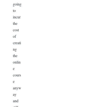
going
to
incur
the
cost
of
creati
ng
the
onlin
e
cours
e
anyw
ay
and