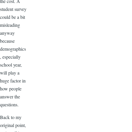
the cost. A
student survey
could be a bit
misleading
anyway
because
demographics
, especially
school year,
will play a
huge factor in
how people
answer the
questions.
Back to my
original point,