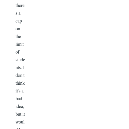
there'
s a
cap
on
the
limit
of
stude
nts. I
don't
think
it's a
bad
idea,
but it
woul