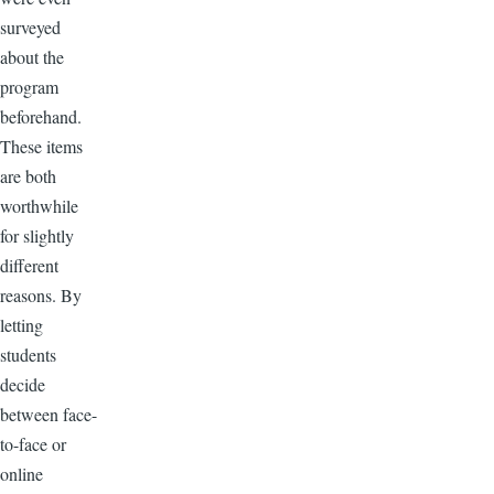
surveyed
about the
program
beforehand.
These items
are both
worthwhile
for slightly
different
reasons. By
letting
students
decide
between face-
to-face or
online