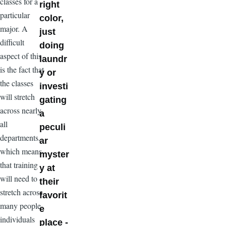
classes for a
right
particular
color,
major. A
just
difficult
doing
aspect of this
laundr
is the fact that
y or
the classes
investi
will stretch
gating
across nearly
a
all
peculi
departments,
ar
which means
myster
that training
y at
will need to
their
stretch across
favorit
many people
e
individuals
place -