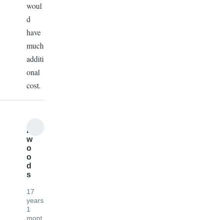
woul
d
have
much
additi
onal
cost.
b
w
o
o
d
s
17
years
1
mont