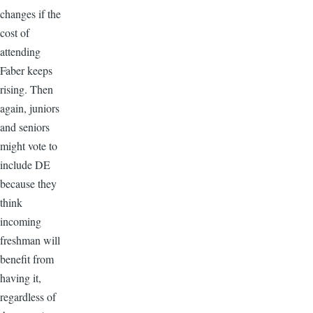
changes if the
cost of
attending
Faber keeps
rising. Then
again, juniors
and seniors
might vote to
include DE
because they
think
incoming
freshman will
benefit from
having it,
regardless of