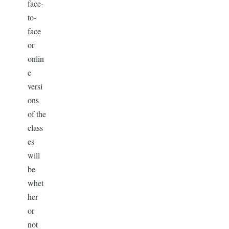
face-
to-
face
or
onlin
e
versi
ons
of the
class
es
will
be
whet
her
or
not