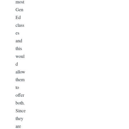
most
Gen
Ed
class
es
and
this
woul
d
allow
them
to
offer
both.
Since
they
are