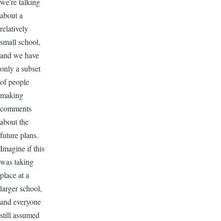
we're talking
about a
relatively
small school,
and we have
only a subset
of people
making
comments
about the
future plans.
Imagine if this
was taking
place at a
larger school,
and everyone
still assumed