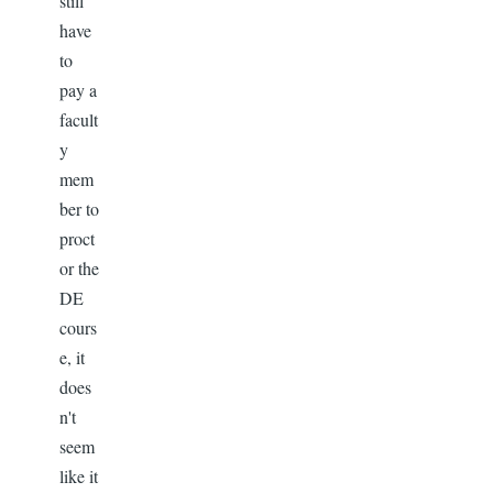
still
have
to
pay a
facult
y
mem
ber to
proct
or the
DE
cours
e, it
does
n't
seem
like it