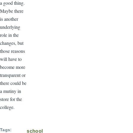
a good thing.
Maybe there
is another
underlying
role in the
changes, but
those reasons
will have to
become more
transparent or
there could be
a mutiny in
store for the
college.
Tags
school