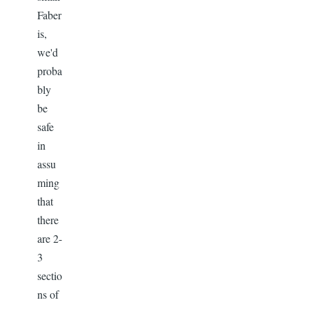
Faber
is,
we'd
proba
bly
be
safe
in
assu
ming
that
there
are 2-
3
sectio
ns of