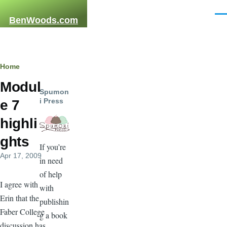
Skip to main content
Men
BenWoods.com
Breadcrumb
Home
Modul
Spumon
i Press
e 7
highli
ghts
If you’re
Apr 17, 2009
in need
of help
I agree with
with
Erin that the
publishin
Faber College
g a book
discussion has