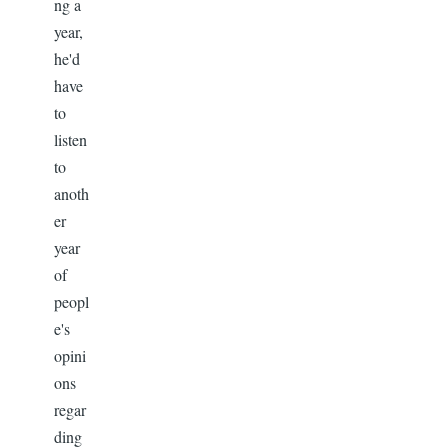
ng a
year,
he'd
have
to
listen
to
anoth
er
year
of
peopl
e's
opini
ons
regar
ding