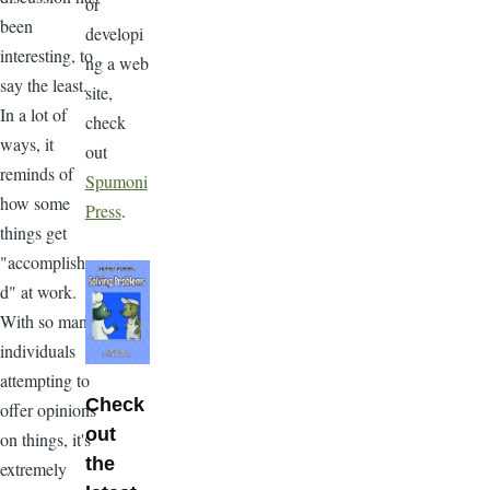
or
been
developi
interesting, to
ng a web
say the least.
site,
In a lot of
check
ways, it
out
reminds of
Spumoni
how some
Press
.
things get
"accomplishe
d" at work.
With so many
individuals
attempting to
Check
offer opinions
out
on things, it's
the
extremely