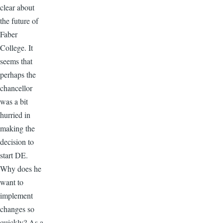
clear about
the future of
Faber
College. It
seems that
perhaps the
chancellor
was a bit
hurried in
making the
decision to
start DE.
Why does he
want to
implement
changes so
quickly? As a