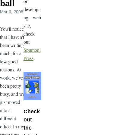
or
ball
developi
Mar 6, 2008
ng a web
site,
You'll notice
check
that I haven't
out
been writing
Spumoni
much, for a
Press
.
few good
reasons. At
work, we've
been pretty
busy, and we
just moved
into a
Check
different
out
office. In my
the
spare time,