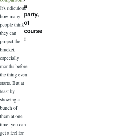
a
It's ridiculous
party,
how many
of
people think
course
they can
!
project the
bracket,
especially
months before
the thing even
starts. But at
least by
showing a
bunch of
them at one
time, you can
get a feel for