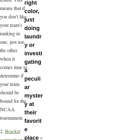
right
means that if
color,
you don't like
just
your team's
doing
ranking in
laundr
one, just use
y or
the other
investi
when it
gating
comes time to
a
determine if
peculi
your team
ar
should be
myster
bound for the
y at
NCAA
their
tournament.
favorit
e
2.
Bracket
place -
comparison
: