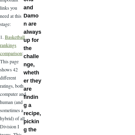
links you
and
need at this
Damo
stage:
n are
always
1.
Basketball
up for
rankings
the
comparison
:
challe
This page
nge,
shows 42
wheth
different
er they
ratings, both
are
computer and
findin
human (and
g a
sometimes a
recipe,
hybrid) of all
pickin
Division I
g the
teams. This