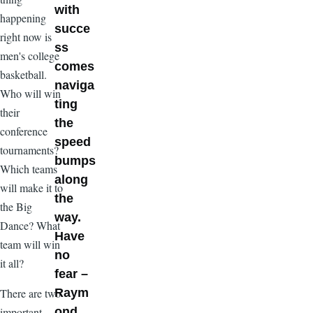
with
happening
succe
right now is
ss
men's college
comes
basketball.
naviga
Who will win
ting
their
the
conference
speed
tournaments?
bumps
Which teams
along
will make it to
the
the Big
way.
Dance? What
Have
team will win
no
it all?
fear –
There are two
Raym
important
ond