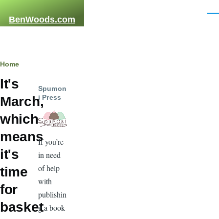
Skip to main content
Men
BenWoods.com
Breadcrumb
Home
It's
Spumon
i Press
March,
which
means
If you’re
it's
in need
of help
time
with
for
publishin
basket
g a book