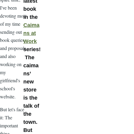
latest
I've been
book
devoting most
in the
of my time
Caima
sending out
ns at
book queries
Work
and proposals
series!
and also
The
working on
caima
my
ns’
girlfriend's
new
school's
store
website.
is the
talk of
But let's face
the
it: The
town.
important
But
thing