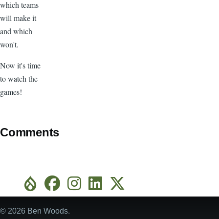
which teams
will make it
and which
won't.
Now it's time
to watch the
games!
Comments
© 2026 Ben Woods.