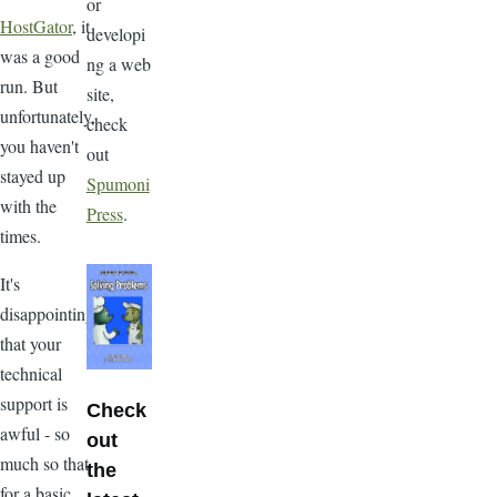
or
HostGator
, it
developi
was a good
ng a web
run. But
site,
unfortunately,
check
you haven't
out
stayed up
Spumoni
with the
Press
.
times.
It's
disappointing
that your
technical
support is
Check
awful - so
out
much so that
the
for a basic