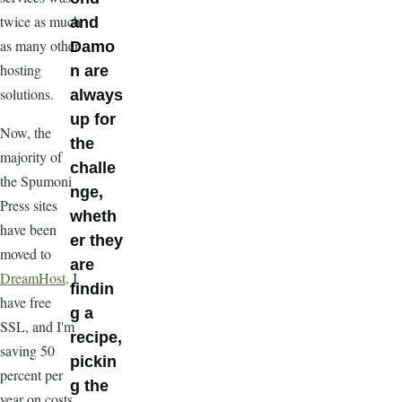
twice as much
and
as many other
Damo
hosting
n are
solutions.
always
up for
Now, the
the
majority of
challe
the Spumoni
nge,
Press sites
wheth
have been
er they
moved to
are
DreamHost
. I
findin
have free
g a
SSL, and I'm
recipe,
saving 50
pickin
percent per
g the
year on costs.