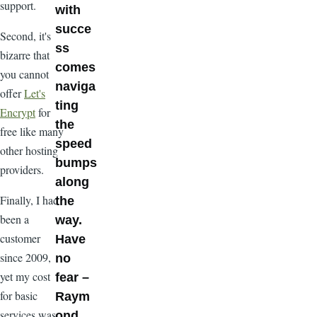
support.
with
succe
Second, it's
ss
bizarre that
comes
you cannot
naviga
offer
Let's
ting
Encrypt
for
the
free like many
speed
other hosting
bumps
providers.
along
Finally, I had
the
been a
way.
customer
Have
since 2009,
no
yet my cost
fear –
for basic
Raym
services was
ond