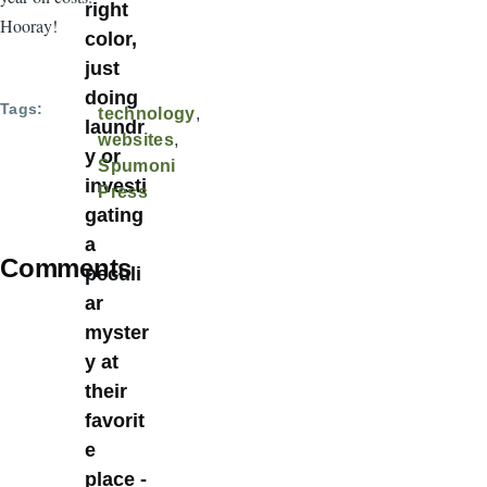
right
Hooray!
color,
just
doing
Tags
technology
laundr
websites
y or
Spumoni
investi
Press
gating
a
Comments
peculi
ar
myster
y at
their
favorit
e
place -