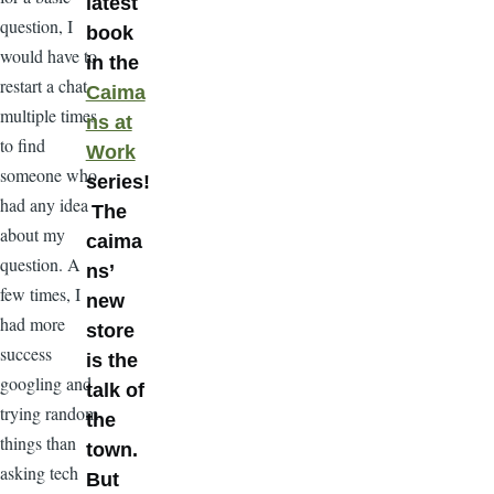
latest
question, I
book
would have to
in the
restart a chat
Caima
multiple times
ns at
to find
Work
someone who
series!
had any idea
The
about my
caima
question. A
ns’
few times, I
new
had more
store
success
is the
googling and
talk of
trying random
the
things than
town.
asking tech
But