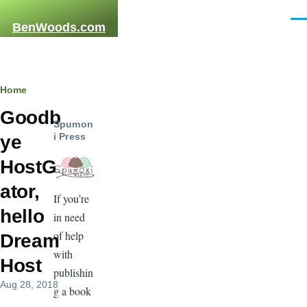
Skip to main content
Men
BenWoods.com
Breadcrumb
Home
Goodb
Spumon
i Press
ye
HostG
ator,
If you’re
hello
in need
of help
Dream
with
Host
publishin
Aug 28, 2018
g a book