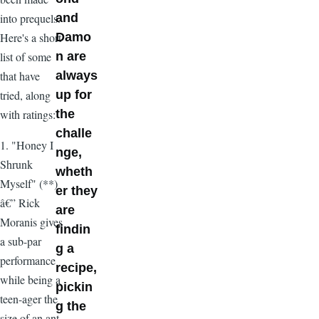
into prequels.
and
Here's a short
Damo
list of some
n are
that have
always
tried, along
up for
with ratings:
the
challe
1. "Honey I
nge,
Shrunk
wheth
Myself" (**)
er they
â€” Rick
are
Moranis gives
findin
a sub-par
g a
performance
recipe,
while being a
pickin
teen-ager the
g the
size of an ant.