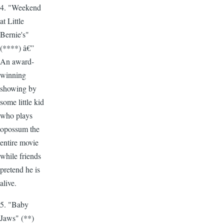
4. "Weekend
at Little
Bernie's"
(****) â€”
An award-
winning
showing by
some little kid
who plays
opossum the
entire movie
while friends
pretend he is
alive.
5. "Baby
Jaws" (**)