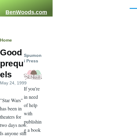
Skip to main content
Men
BenWoods.com
Breadcrumb
Home
Good
Spumon
i Press
prequ
els
May 24, 1999
If you’re
in need
"Star Wars"
of help
has been in
with
theaters for
publishin
two days now.
g a book
Is anyone still