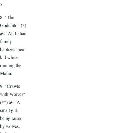
5.
8. "The
Godchild" (*)
â€” An Italian
family
baptizes their
kid while
running the
Mafia.
9. "Crawls
with Wolves"
(**) â€” A
small girl,
being raised
by wolves,