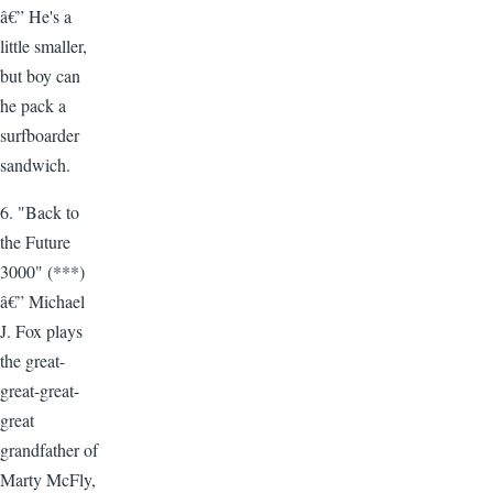
â€” He's a
little smaller,
but boy can
he pack a
surfboarder
sandwich.
6. "Back to
the Future
3000" (***)
â€” Michael
J. Fox plays
the great-
great-great-
great
grandfather of
Marty McFly,