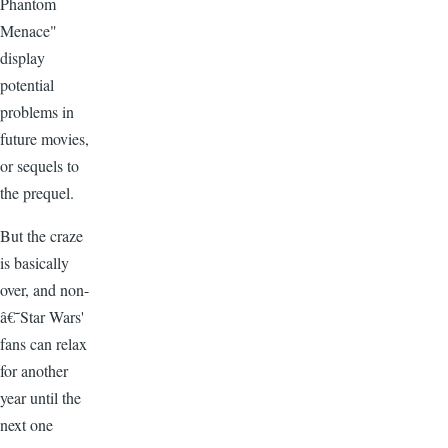
Phantom
Menace"
display
potential
problems in
future movies,
or sequels to
the prequel.
But the craze
is basically
over, and non-
â€˜Star Wars'
fans can relax
for another
year until the
next one