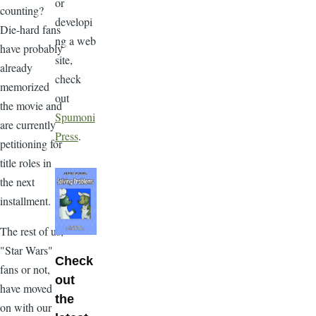
or
counting?
developi
Die-hard fans
ng a web
have probably
site,
already
check
memorized
out
the movie and
Spumoni
are currently
Press
.
petitioning for
title roles in
the next
installment.
The rest of us,
"Star Wars"
Check
fans or not,
out
have moved
the
on with our