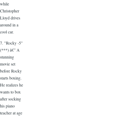
while
Christopher
Lloyd drives
around in a
cool car.
7. "Rocky -5"
(***) â€” A
stunning
movie set
before Rocky
starts boxing.
He realizes he
wants to box
after socking
his piano
teacher at age