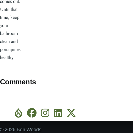
comes out.
Until that
time, keep
your
bathroom
clean and
porcupines
healthy.
Comments
© 2026 Ben Woods.