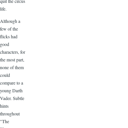
quit the circus
life.
Although a
few of the
flicks had
good
characters, for
the most part,
none of them
could
compare to a
young Darth
Vader. Subtle
hints
throughout
"The