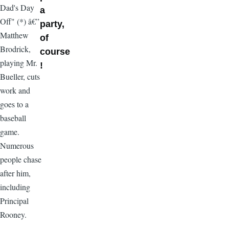
Dad's Day
a
Off" (*) â€”
party,
Matthew
of
Brodrick,
course
playing Mr.
!
Bueller, cuts
work and
goes to a
baseball
game.
Numerous
people chase
after him,
including
Principal
Rooney.