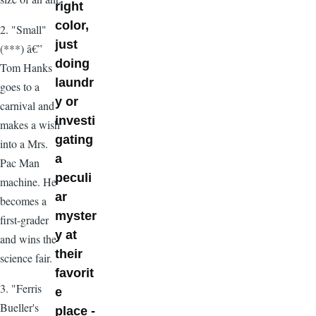
right
color,
2. "Small"
just
(***) â€”
doing
Tom Hanks
laundr
goes to a
y or
carnival and
investi
makes a wish
gating
into a Mrs.
a
Pac Man
peculi
machine. He
ar
becomes a
myster
first-grader
y at
and wins the
their
science fair.
favorit
3. "Ferris
e
Bueller's
place -