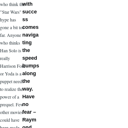
who think the
with
"Star Wars"
succe
hype has
ss
gone a bit too
comes
far. Anyone
naviga
who thinks
ting
Han Solo is
the
really
speed
Harrison Ford
bumps
or Yoda is a
along
puppet needs
the
to realize the
way.
power of a
Have
prequel. Few
no
other movies
fear –
could have
Raym
been made
ond