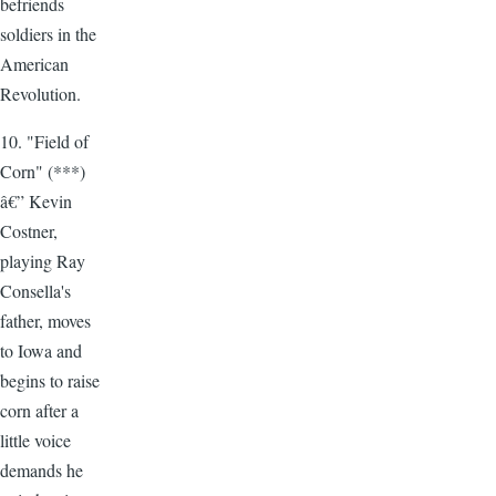
befriends
soldiers in the
American
Revolution.
10. "Field of
Corn" (***)
â€” Kevin
Costner,
playing Ray
Consella's
father, moves
to Iowa and
begins to raise
corn after a
little voice
demands he