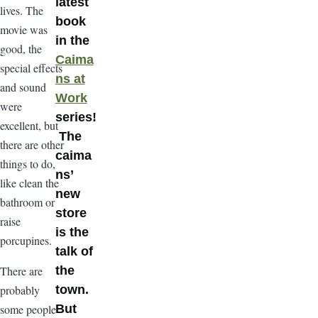
latest
lives. The
book
movie was
in the
good, the
Caima
special effects
ns at
and sound
Work
were
series!
excellent, but
The
there are other
caima
things to do,
ns’
like clean the
new
bathroom or
store
raise
is the
porcupines.
talk of
There are
the
probably
town.
some people
But