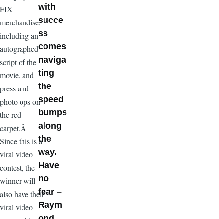
with
FIX
succe
merchandise,
ss
including an
comes
autographed
naviga
script of the
ting
movie, and
the
press and
speed
photo ops on
bumps
the red
along
carpet.Â
the
Since this is a
way.
viral video
Have
contest, the
no
winner will
fear –
also have their
Raym
viral video
ond