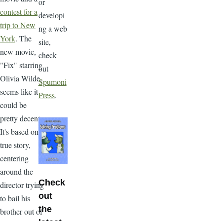
or
contest for a
developi
trip to New
ng a web
York
. The
site,
new movie,
check
"Fix" starring
out
Olivia Wilde,
Spumoni
seems like it
Press
.
could be
pretty decent.
It's based on a
true story,
centering
around the
Check
director trying
out
to bail his
the
brother out of