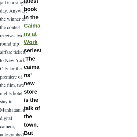
latest
jail in a single
book
day. Anyway,
in the
the winner of
Caima
the contest
ns at
receives two
Work
round trip
series!
airfare tickets
The
to New York
caima
City for the
ns’
premiere of
new
the film, two
store
nights hotel
is the
stay in
talk of
Manhattan, a
the
digital
town.
camera,
But
autographed