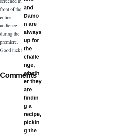
screened in
and
front of the
Damo
entire
n are
audience
always
during the
up for
premiere.
the
Good luck!
challe
nge,
wheth
Comments
er they
are
findin
g a
recipe,
pickin
g the