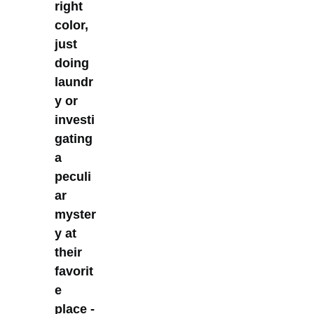
right
color,
just
doing
laundr
y or
investi
gating
a
peculi
ar
myster
y at
their
favorit
e
place -