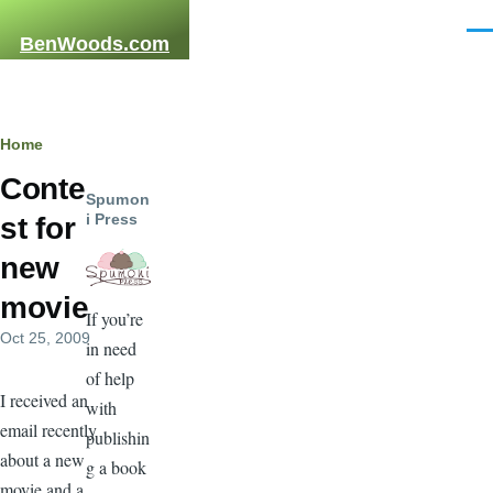
Skip to main content
Men
BenWoods.com
Breadcrumb
Home
Conte
Spumon
i Press
st for
new
movie
If you’re
Oct 25, 2009
in need
of help
I received an
with
email recently
publishin
about a new
g a book
movie and a