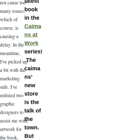
latest
not cause too
book
many issues,
in the
which of
Caima
course, is
ns at
causing a
Work
delay. In the
series!
meantime,
The
I've picked up
caima
a bit with the
ns’
marketing
new
side. I've
store
enlisted two
is the
graphic
talk of
designers to
the
assist me with
town.
artwork for
But
the book.