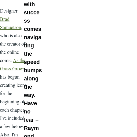
with
Designer
succe
Brad
ss
Samuelson
,
comes
who is also
naviga
the creator of
ting
the online
the
comic
As the
speed
Grass Grows
,
bumps
has begun
along
creating icons
the
for the
way.
beginning of
Have
each chapter.
no
I've included
fear –
a few below.
Raym
Also, I'm
ond