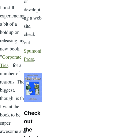
or
I'm still
developi
experiencing
ng a web
a bit of a
site,
holdup on
check
releasing my
out
new book,
Spumoni
"
Corporate
Press
.
Ties
," for a
number of
reasons. The
biggest,
though, is that
I want the
Check
book to be
out
super
the
awesome and