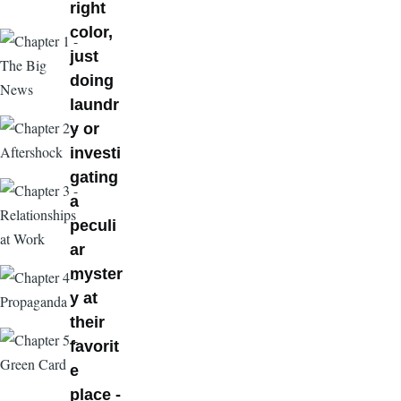
right
color,
just
doing
laundr
y or
investi
gating
a
peculi
ar
myster
y at
their
favorit
e
place -