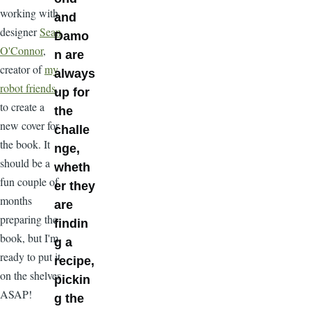
working with
and
designer
Sean
Damo
O'Connor
,
n are
creator of
my
always
robot friends
,
up for
to create a
the
new cover for
challe
the book. It
nge,
should be a
wheth
fun couple of
er they
months
are
preparing the
findin
book, but I'm
g a
ready to put it
recipe,
on the shelves
pickin
ASAP!
g the