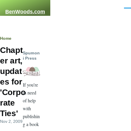
Skip to main content
Men
BenWoods.com
Breadcrumb
Home
Chapt
Spumon
i Press
er art,
updat
es for
If you’re
'Corpo
in need
of help
rate
with
Ties'
publishin
Nov 2, 2009
g a book